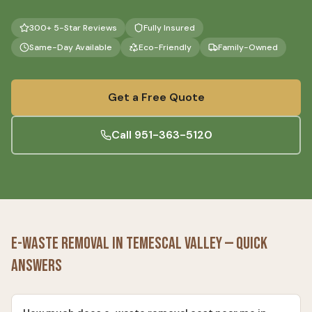
300+ 5-Star Reviews
Fully Insured
Same-Day Available
Eco-Friendly
Family-Owned
Get a Free Quote
Call
951-363-5120
E-Waste Removal
in
Temescal Valley
— Quick
Answers