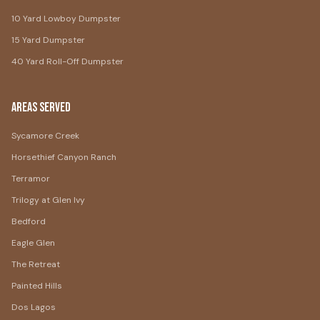
10 Yard Lowboy Dumpster
15 Yard Dumpster
40 Yard Roll-Off Dumpster
Areas Served
Sycamore Creek
Horsethief Canyon Ranch
Terramor
Trilogy at Glen Ivy
Bedford
Eagle Glen
The Retreat
Painted Hills
Dos Lagos