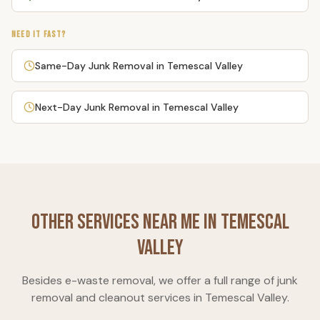
NEED IT FAST?
Same-Day Junk Removal
in
Temescal Valley
Next-Day Junk Removal
in
Temescal Valley
Other Services Near Me in
Temescal
Valley
Besides
e-waste removal
, we offer a full range of junk
removal and cleanout services in
Temescal Valley
.