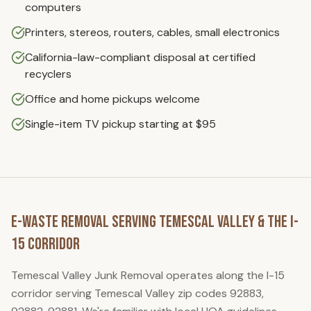
computers
Printers, stereos, routers, cables, small electronics
California-law-compliant disposal at certified
recyclers
Office and home pickups welcome
Single-item TV pickup starting at $95
E-Waste Removal
Serving
Temescal Valley
& the I-
15 Corridor
Temescal Valley Junk Removal
operates along the I-15
corridor serving
Temescal Valley
zip code
s
92883,