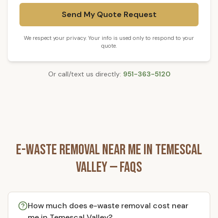
Send My Quote Request
We respect your privacy. Your info is used only to respond to your
quote.
Or call/text us directly:
951-363-5120
E-Waste Removal
Near Me in
Temescal
Valley
— FAQs
How much does e-waste removal cost near
me in Temescal Valley?