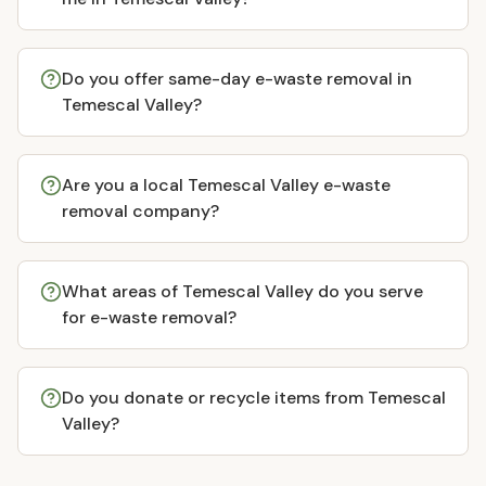
Do you offer same-day e-waste removal in
Temescal Valley?
Are you a local Temescal Valley e-waste
removal company?
What areas of Temescal Valley do you serve
for e-waste removal?
Do you donate or recycle items from Temescal
Valley?