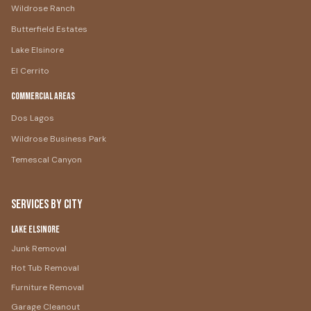
Wildrose Ranch
Butterfield Estates
Lake Elsinore
El Cerrito
Commercial Areas
Dos Lagos
Wildrose Business Park
Temescal Canyon
Services by City
Lake Elsinore
Junk Removal
Hot Tub Removal
Furniture Removal
Garage Cleanout