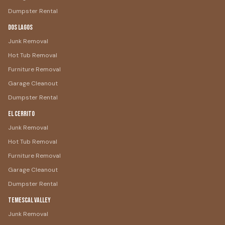
Dumpster Rental
Dos Lagos
Junk Removal
Hot Tub Removal
Furniture Removal
Garage Cleanout
Dumpster Rental
El Cerrito
Junk Removal
Hot Tub Removal
Furniture Removal
Garage Cleanout
Dumpster Rental
Temescal Valley
Junk Removal