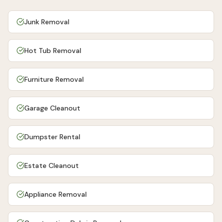
Junk Removal
Hot Tub Removal
Furniture Removal
Garage Cleanout
Dumpster Rental
Estate Cleanout
Appliance Removal