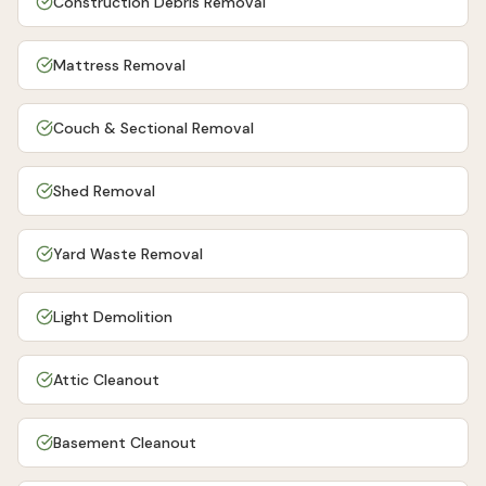
Construction Debris Removal
Mattress Removal
Couch & Sectional Removal
Shed Removal
Yard Waste Removal
Light Demolition
Attic Cleanout
Basement Cleanout