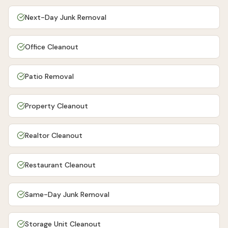
Next-Day Junk Removal
Office Cleanout
Patio Removal
Property Cleanout
Realtor Cleanout
Restaurant Cleanout
Same-Day Junk Removal
Storage Unit Cleanout