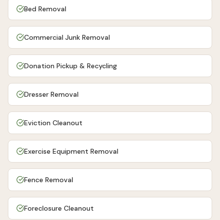
Bed Removal
Commercial Junk Removal
Donation Pickup & Recycling
Dresser Removal
Eviction Cleanout
Exercise Equipment Removal
Fence Removal
Foreclosure Cleanout