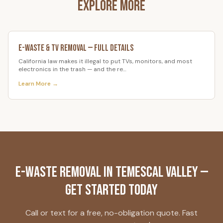
Explore More
E-Waste & TV Removal
— Full Details
California law makes it illegal to put TVs, monitors, and most
electronics in the trash — and the re
…
Learn More →
E-Waste Removal
in
Temescal Valley
—
Get Started Today
Call or text for a free, no-obligation quote. Fast