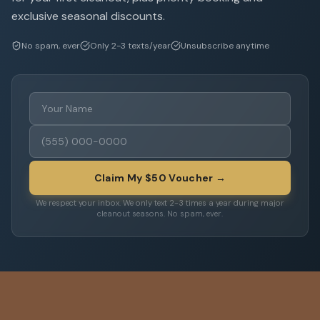
exclusive seasonal discounts.
No spam, ever
Only 2-3 texts/year
Unsubscribe anytime
Claim My $50 Voucher →
We respect your inbox. We only text 2-3 times a year during major
cleanout seasons. No spam, ever.