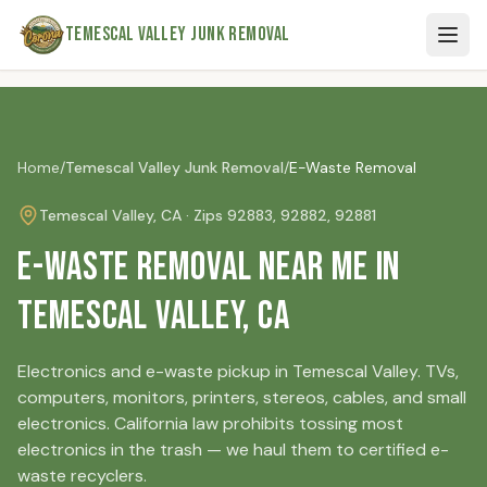
Skip to main content
Temescal Valley Junk Removal
Home
/
Temescal Valley
Junk Removal
/
E-Waste Removal
Temescal Valley
, CA · Zip
s
92883, 92882, 92881
E-Waste Removal Near Me in
Temescal Valley, CA
Electronics and e-waste pickup in Temescal Valley. TVs,
computers, monitors, printers, stereos, cables, and small
electronics. California law prohibits tossing most
electronics in the trash — we haul them to certified e-
waste recyclers.