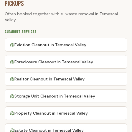
Pickups
Often booked together with
e-waste removal
in
Temescal
Valley
.
CLEANOUT SERVICES
Eviction Cleanout
in
Temescal Valley
Foreclosure Cleanout
in
Temescal Valley
Realtor Cleanout
in
Temescal Valley
Storage Unit Cleanout
in
Temescal Valley
Property Cleanout
in
Temescal Valley
Estate Cleanout
in
Temescal Valley