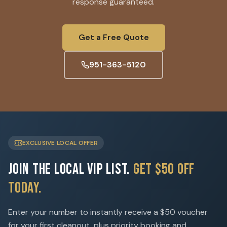
response guaranteed.
Get a Free Quote
951-363-5120
EXCLUSIVE LOCAL OFFER
Join the Local VIP List.
Get $50 Off
Today.
Enter your number to instantly receive a $50 voucher
for your first cleanout, plus priority booking and