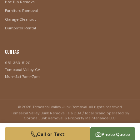
Hot Tub Removal
Furniture Removal
Garage Cleanout
Dumpster Rental
Contact
951-363-5120
Temescal Valley, CA
Mon–Sat 7am–7pm
©
2026
Temescal Valley Junk Removal
. All rights reserved.
Temescal Valley Junk Removal
is a DBA / local brand operated by
Corona Junk Removal & Property Maintenance LLC
.
Call or Text
Photo Quote