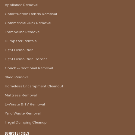
Appliance Removal
Construction Debris Removal
Commercial Junk Removal
Trampoline Removal
Dumpster Rentals
Light Demolition
Light Demolition Corona
Couch & Sectional Removal
Shed Removal
Homeless Encampment Cleanout
Mattress Removal
E-Waste & TV Removal
Yard Waste Removal
Illegal Dumping Cleanup
Dumpster Sizes