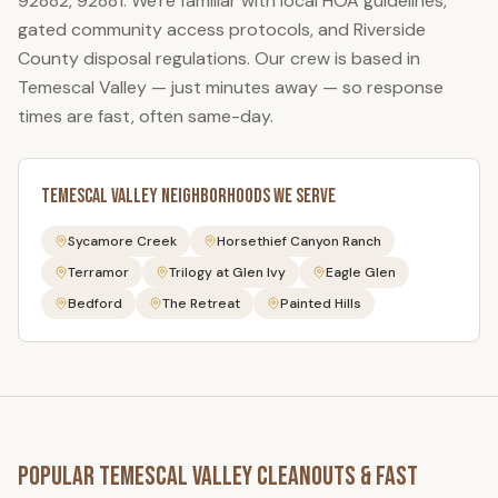
92882, 92881
. We're familiar with local HOA guidelines,
gated community access protocols, and Riverside
County disposal regulations. Our crew is based in
Temescal Valley — just minutes away — so response
times are fast, often same-day.
Temescal Valley
Neighborhoods We Serve
Sycamore Creek
Horsethief Canyon Ranch
Terramor
Trilogy at Glen Ivy
Eagle Glen
Bedford
The Retreat
Painted Hills
Popular
Temescal Valley
Cleanouts & Fast