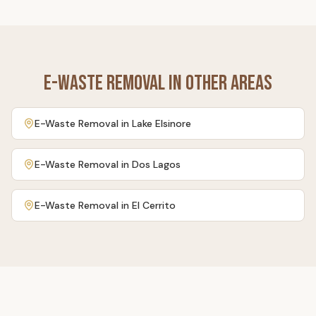
E-Waste Removal
in Other Areas
E-Waste Removal
in
Lake Elsinore
E-Waste Removal
in
Dos Lagos
E-Waste Removal
in
El Cerrito