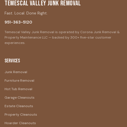
Temescal Valley Junk Removal
Fast. Local. Done Right.
951-363-5120
Temescal Valley Junk Removal is operated by Corona Junk Removal &
Property Maintenance LLC — backed by 300+ five-star customer
experiences.
Services
Junk Removal
Furniture Removal
Hot Tub Removal
Garage Cleanouts
Estate Cleanouts
Property Cleanouts
Hoarder Cleanouts