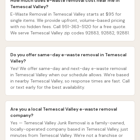
How much does e-waste removal cost near me in
Temescal Valley?
E-Waste Removal in Temescal Valley starts at $95 for
single items. We provide upfront, volume-based pricing
with no hidden fees. Call 951-363-5120 for a free quote.
We serve Temescal Valley zip codes 92883, 92882, 92881.
Do you offer same-day e-waste removal in Temescal
Valley?
Yes! We offer same-day and next-day e-waste removal
in Temescal Valley when our schedule allows. We're based
in nearby Temescal Valley, so response times are fast. Call
or text early for the best availability.
Are you a local Temescal Valley e-waste removal
company?
Yes — Temescal Valley Junk Removal is a family-owned,
locally-operated company based in Temescal Valley, just
minutes from Temescal Valley. We're not a franchise or