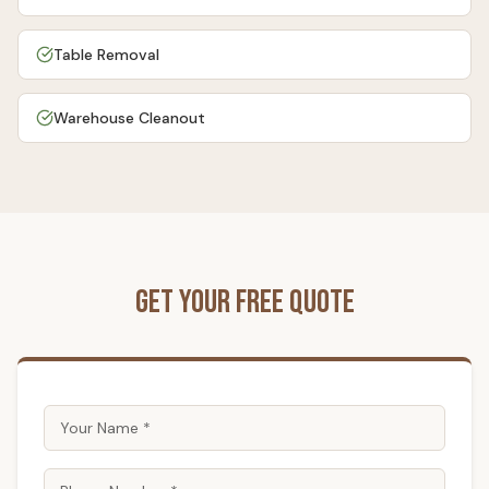
Table Removal
Warehouse Cleanout
Get Your Free Quote