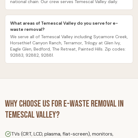
national chain. Our crew serves Temescal Valley daily.
What areas of Temescal Valley do you serve for e-
waste removal?
We serve all of Temescal Valley including Sycamore Creek,
Horsethief Canyon Ranch, Terramor, Trilogy at Glen Ivy,
Eagle Glen, Bedford, The Retreat, Painted Hills. Zip codes:
92883, 92882, 92881.
Why Choose Us for
E-Waste Removal
in
Temescal Valley
?
TVs (CRT, LCD, plasma, flat-screen), monitors,