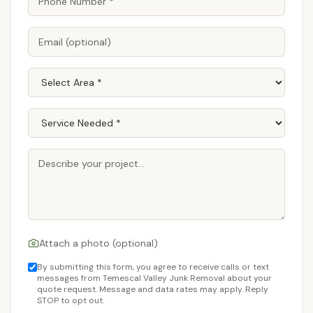
Attach a photo (optional)
By submitting this form, you agree to receive calls or text
messages from Temescal Valley Junk Removal about your
quote request. Message and data rates may apply. Reply
STOP to opt out.