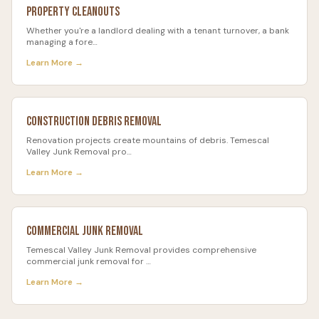
Property Cleanouts
Whether you're a landlord dealing with a tenant turnover, a bank
managing a fore
…
Learn More →
Construction Debris Removal
Renovation projects create mountains of debris. Temescal
Valley Junk Removal pro
…
Learn More →
Commercial Junk Removal
Temescal Valley Junk Removal provides comprehensive
commercial junk removal for
…
Learn More →