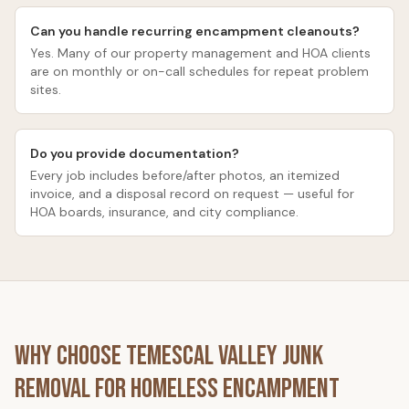
Can you handle recurring encampment cleanouts?
Yes. Many of our property management and HOA clients
are on monthly or on-call schedules for repeat problem
sites.
Do you provide documentation?
Every job includes before/after photos, an itemized
invoice, and a disposal record on request — useful for
HOA boards, insurance, and city compliance.
Why Choose
Temescal Valley Junk
Removal
for
Homeless Encampment