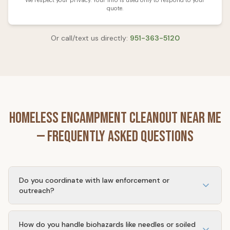
We respect your privacy. Your info is used only to respond to your
quote.
Or call/text us directly:
951-363-5120
Homeless Encampment Cleanout
Near Me
— Frequently Asked Questions
Do you coordinate with law enforcement or
outreach?
Yes. We can schedule cleanouts after outreach workers
or law enforcement have cleared the site, or coordinate
How do you handle biohazards like needles or soiled
timing with your security team.