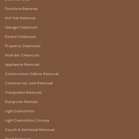
Furniture Removal
Hot Tub Removal
Garage Cleanouts
Estate Cleanouts
Property Cleanouts
Hoarder Cleanouts
Appliance Removal
Construction Debris Removal
Commercial Junk Removal
Trampoline Removal
Dumpster Rentals
Light Demolition
Light Demolition Corona
Couch & Sectional Removal