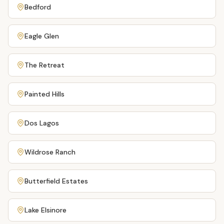
Bedford
Eagle Glen
The Retreat
Painted Hills
Dos Lagos
Wildrose Ranch
Butterfield Estates
Lake Elsinore