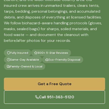
insured crew arrives in unmarked trailers, clears tents,
tarps, bedding, personal belongings, and accumulated
debris, and disposes of everything at licensed facilities.
We follow biohazard-aware handling protocols (gloves,
masks, sealed bags) for sharps, soiled materials, and
food waste — and document the cleanout with
before/after photos for your records.
Fully Insured
300+ 5-Star Reviews
Same-Day Available
Eco-Friendly Disposal
Family-Owned & Local
Get a Free Quote
Call
951-363-5120