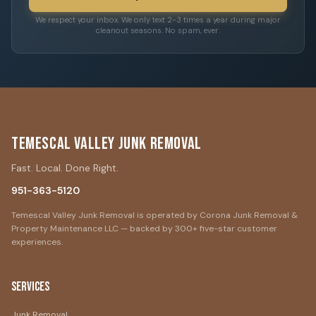
We respect your inbox. We only text 2-3 times a year during major
cleanout seasons. No spam, ever.
Temescal Valley Junk Removal
Fast. Local. Done Right.
951-363-5120
Temescal Valley Junk Removal is operated by Corona Junk Removal &
Property Maintenance LLC — backed by 300+ five-star customer
experiences.
Services
Junk Removal