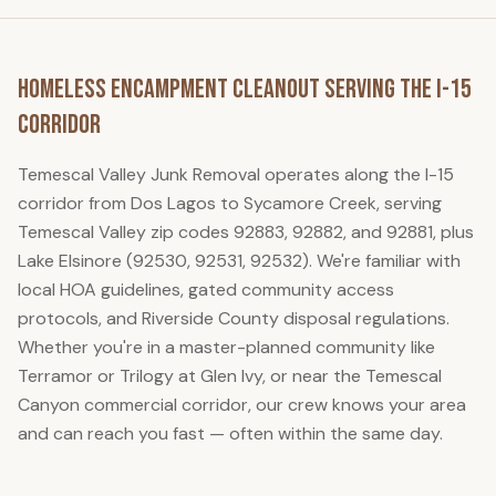
Homeless Encampment Cleanout
Serving the I-15
Corridor
Temescal Valley Junk Removal
operates along the I-15
corridor from Dos Lagos to Sycamore Creek, serving
Temescal Valley zip codes 92883, 92882, and 92881, plus
Lake Elsinore (92530, 92531, 92532). We're familiar with
local HOA guidelines, gated community access
protocols, and Riverside County disposal regulations.
Whether you're in a master-planned community like
Terramor or Trilogy at Glen Ivy, or near the Temescal
Canyon commercial corridor, our crew knows your area
and can reach you fast — often within the same day.