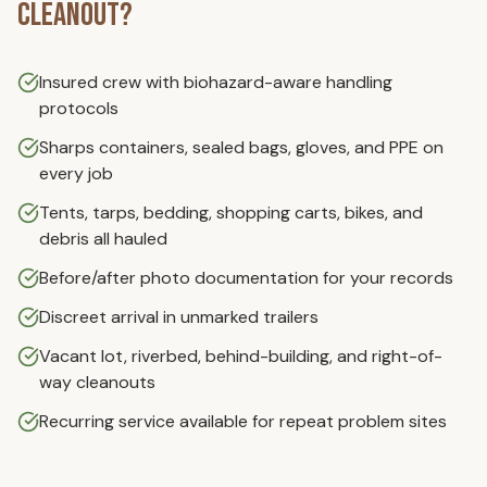
Cleanout
?
Insured crew with biohazard-aware handling
protocols
Sharps containers, sealed bags, gloves, and PPE on
every job
Tents, tarps, bedding, shopping carts, bikes, and
debris all hauled
Before/after photo documentation for your records
Discreet arrival in unmarked trailers
Vacant lot, riverbed, behind-building, and right-of-
way cleanouts
Recurring service available for repeat problem sites