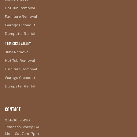
Hot Tub Removal
Furniture Removal
Garage Cleanout
Dumpster Rental
Temescal Valley
Junk Removal
Hot Tub Removal
Furniture Removal
Garage Cleanout
Dumpster Rental
Contact
951-363-5120
Temescal Valley, CA
Mon–Sat 7am–7pm