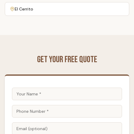
El Cerrito
Get Your Free Quote