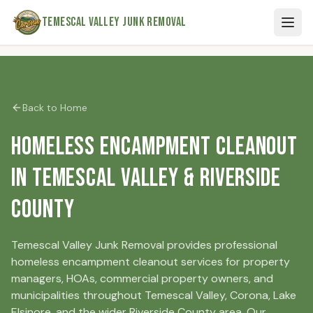
Skip to main content
Temescal Valley Junk Removal
Back to Home
Homeless Encampment Cleanout
in Temescal Valley & Riverside
County
Temescal Valley Junk Removal provides professional
homeless encampment cleanout services for property
managers, HOAs, commercial property owners, and
municipalities throughout Temescal Valley, Corona, Lake
Elsinore, and the wider Riverside County area. Our