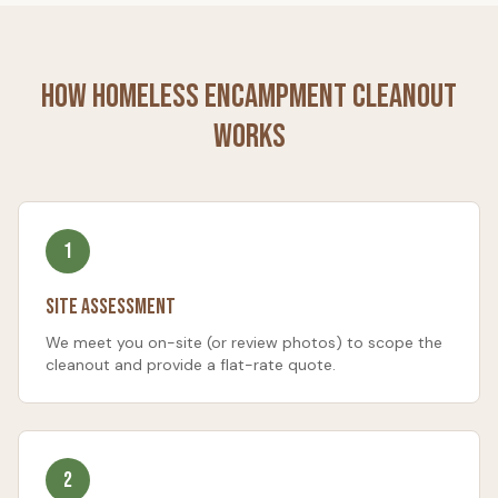
How
Homeless Encampment Cleanout
Works
1
Site Assessment
We meet you on-site (or review photos) to scope the
cleanout and provide a flat-rate quote.
2