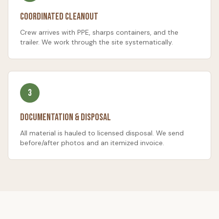
Coordinated Cleanout
Crew arrives with PPE, sharps containers, and the
trailer. We work through the site systematically.
3
Documentation & Disposal
All material is hauled to licensed disposal. We send
before/after photos and an itemized invoice.