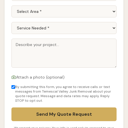
Attach a photo (optional)
By submitting this form, you agree to receive calls or text
messages from Temescal Valley Junk Removal about your
quote request. Message and data rates may apply. Reply
STOP to opt out.
Send My Quote Request