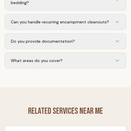
bedding?
Our crew uses puncture-resistant gloves, sharps
containers, sealed contractor bags, and PPE. Materials
Can you handle recurring encampment cleanouts?
go to licensed disposal facilities.
Yes. Many of our property management and HOA clients
are on monthly or on-call schedules for repeat problem
Do you provide documentation?
sites.
Every job includes before/after photos, an itemized
invoice, and a disposal record on request — useful for
What areas do you cover?
HOA boards, insurance, and city compliance.
Temescal Valley, Corona, Lake Elsinore, Menifee, Murrieta,
and surrounding Riverside County. Call us for areas
outside this range.
Related Services Near Me