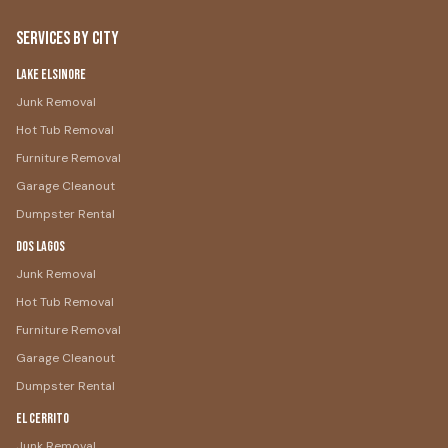
Services by City
Lake Elsinore
Junk Removal
Hot Tub Removal
Furniture Removal
Garage Cleanout
Dumpster Rental
Dos Lagos
Junk Removal
Hot Tub Removal
Furniture Removal
Garage Cleanout
Dumpster Rental
El Cerrito
Junk Removal