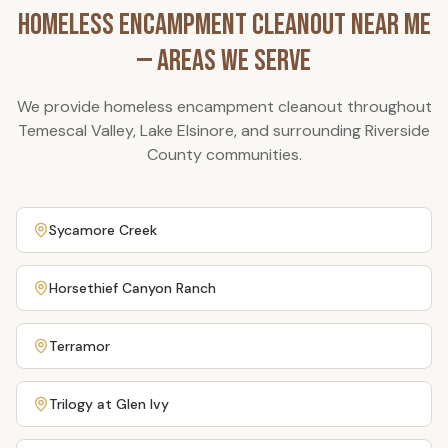
Homeless Encampment Cleanout
Near Me
— Areas We Serve
We provide
homeless encampment cleanout
throughout
Temescal Valley, Lake Elsinore, and surrounding Riverside
County communities.
Sycamore Creek
Horsethief Canyon Ranch
Terramor
Trilogy at Glen Ivy