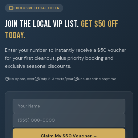
EXCLUSIVE LOCAL OFFER
Join the Local VIP List.
Get $50 Off
Today.
Enter your number to instantly receive a $50 voucher
for your first cleanout, plus priority booking and
exclusive seasonal discounts.
No spam, ever
Only 2-3 texts/year
Unsubscribe anytime
Claim My $50 Voucher →