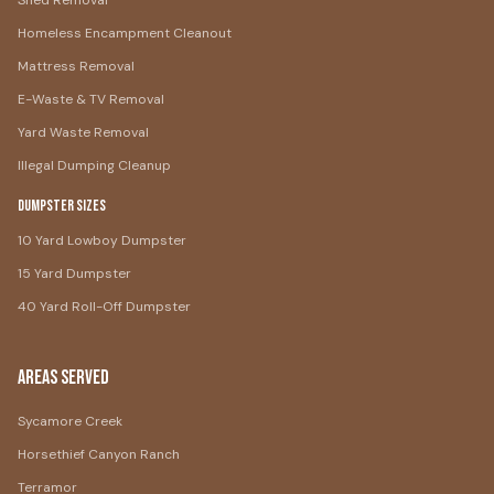
Shed Removal
Homeless Encampment Cleanout
Mattress Removal
E-Waste & TV Removal
Yard Waste Removal
Illegal Dumping Cleanup
Dumpster Sizes
10 Yard Lowboy Dumpster
15 Yard Dumpster
40 Yard Roll-Off Dumpster
Areas Served
Sycamore Creek
Horsethief Canyon Ranch
Terramor