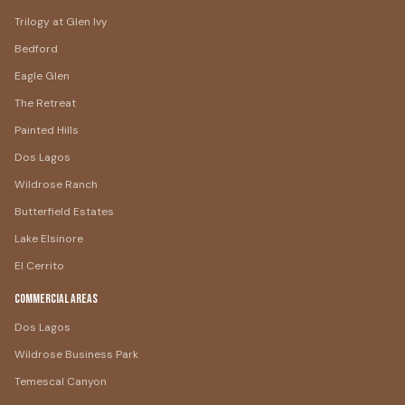
Trilogy at Glen Ivy
Bedford
Eagle Glen
The Retreat
Painted Hills
Dos Lagos
Wildrose Ranch
Butterfield Estates
Lake Elsinore
El Cerrito
Commercial Areas
Dos Lagos
Wildrose Business Park
Temescal Canyon