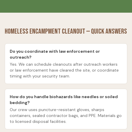
Homeless Encampment Cleanout
— Quick Answers
Do you coordinate with law enforcement or
outreach?
Yes. We can schedule cleanouts after outreach workers
or law enforcement have cleared the site, or coordinate
timing with your security team.
How do you handle biohazards like needles or soiled
bedding?
Our crew uses puncture-resistant gloves, sharps
containers, sealed contractor bags, and PPE. Materials go
to licensed disposal facilities.