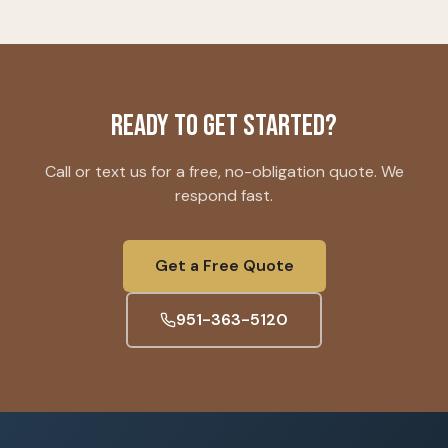
Ready to Get Started?
Call or text us for a free, no-obligation quote. We
respond fast.
Get a Free Quote
951-363-5120