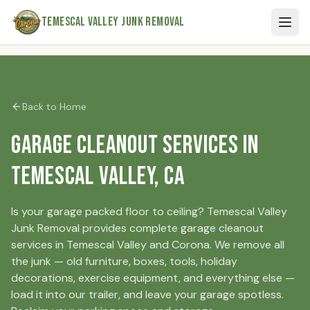
Skip to main content
Temescal Valley Junk Removal
Back to Home
Garage Cleanout Services in
Temescal Valley, CA
Is your garage packed floor to ceiling? Temescal Valley
Junk Removal provides complete garage cleanout
services in Temescal Valley and Corona. We remove all
the junk — old furniture, boxes, tools, holiday
decorations, exercise equipment, and everything else —
load it into our trailer, and leave your garage spotless.