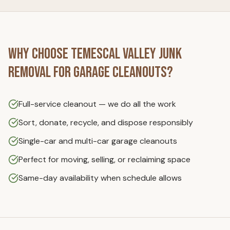
Why Choose
Temescal Valley Junk
Removal
for
Garage Cleanouts
?
Full-service cleanout — we do all the work
Sort, donate, recycle, and dispose responsibly
Single-car and multi-car garage cleanouts
Perfect for moving, selling, or reclaiming space
Same-day availability when schedule allows