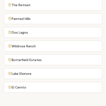
The Retreat
Painted Hills
Dos Lagos
Wildrose Ranch
Butterfield Estates
Lake Elsinore
El Cerrito