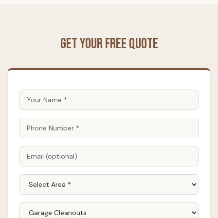
Get Your Free Quote