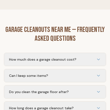
Garage Cleanouts
Near Me — Frequently
Asked Questions
How much does a garage cleanout cost?
Most single-car garage cleanouts range from $350–
$650. Double garages and heavily packed spaces may
Can I keep some items?
be more.
Absolutely. You tell us what stays and what goes. We
only remove what you want removed.
Do you clean the garage floor after?
Yes. We sweep and clean up after removing all your
items.
How long does a garage cleanout take?