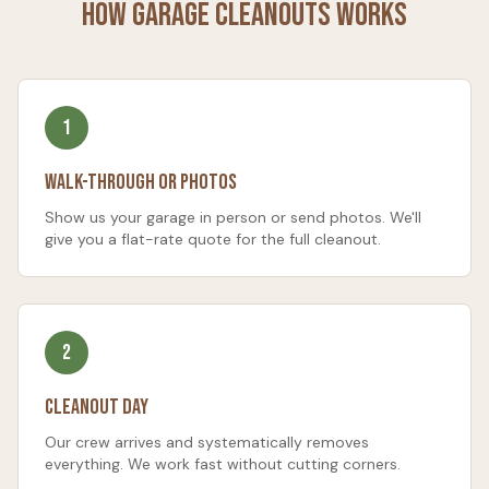
How
Garage Cleanouts
Works
1
Walk-Through or Photos
Show us your garage in person or send photos. We'll
give you a flat-rate quote for the full cleanout.
2
Cleanout Day
Our crew arrives and systematically removes
everything. We work fast without cutting corners.