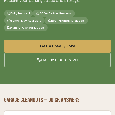
Reclaim your parking space and storage.
Fully Insured
300+ 5-Star Reviews
Same-Day Available
Eco-Friendly Disposal
Family-Owned & Local
Get a Free Quote
Call
951-363-5120
Garage Cleanouts
— Quick Answers