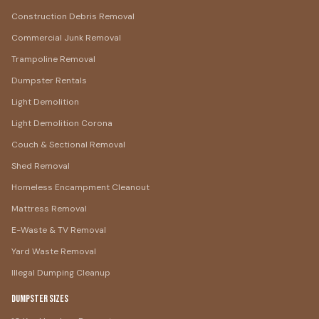
Construction Debris Removal
Commercial Junk Removal
Trampoline Removal
Dumpster Rentals
Light Demolition
Light Demolition Corona
Couch & Sectional Removal
Shed Removal
Homeless Encampment Cleanout
Mattress Removal
E-Waste & TV Removal
Yard Waste Removal
Illegal Dumping Cleanup
Dumpster Sizes