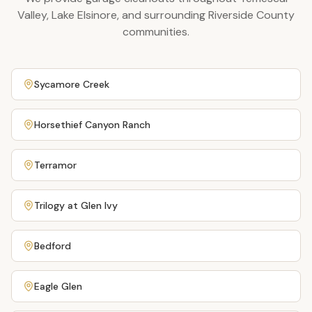
Valley, Lake Elsinore, and surrounding Riverside County
communities.
Sycamore Creek
Horsethief Canyon Ranch
Terramor
Trilogy at Glen Ivy
Bedford
Eagle Glen