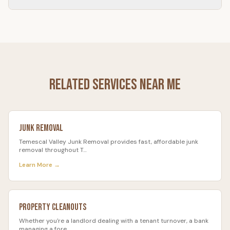
Most garage cleanouts take 1–3 hours.
Related Services Near Me
Junk Removal
Temescal Valley Junk Removal provides fast, affordable junk
removal throughout T
…
Learn More →
Property Cleanouts
Whether you're a landlord dealing with a tenant turnover, a bank
managing a fore
…