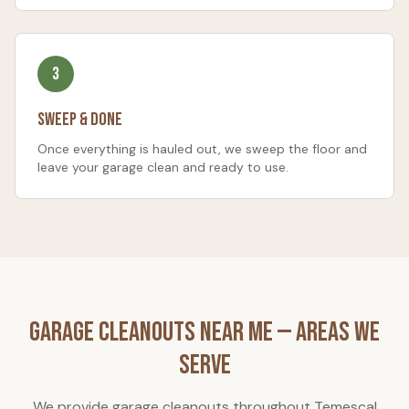
3
Sweep & Done
Once everything is hauled out, we sweep the floor and
leave your garage clean and ready to use.
Garage Cleanouts
Near Me — Areas We
Serve
We provide
garage cleanouts
throughout Temescal