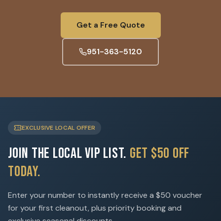
Get a Free Quote
951-363-5120
EXCLUSIVE LOCAL OFFER
Join the Local VIP List.
Get $50 Off
Today.
Enter your number to instantly receive a $50 voucher
for your first cleanout, plus priority booking and
exclusive seasonal discounts.