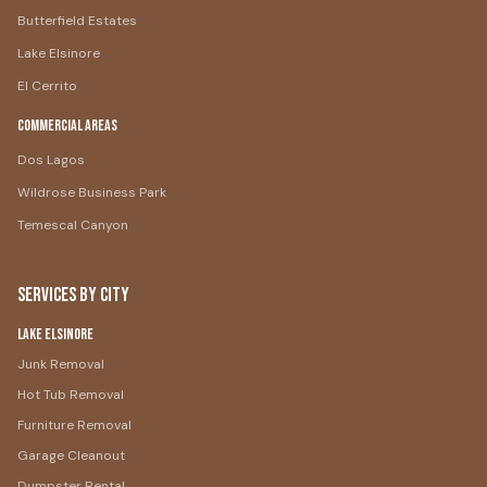
Butterfield Estates
Lake Elsinore
El Cerrito
Commercial Areas
Dos Lagos
Wildrose Business Park
Temescal Canyon
Services by City
Lake Elsinore
Junk Removal
Hot Tub Removal
Furniture Removal
Garage Cleanout
Dumpster Rental