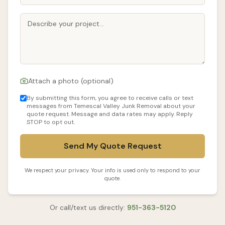
Attach a photo (optional)
By submitting this form, you agree to receive calls or text
messages from Temescal Valley Junk Removal about your
quote request. Message and data rates may apply. Reply
STOP to opt out.
Send My Quote Request
We respect your privacy. Your info is used only to respond to your
quote.
Or call/text us directly:
951-363-5120