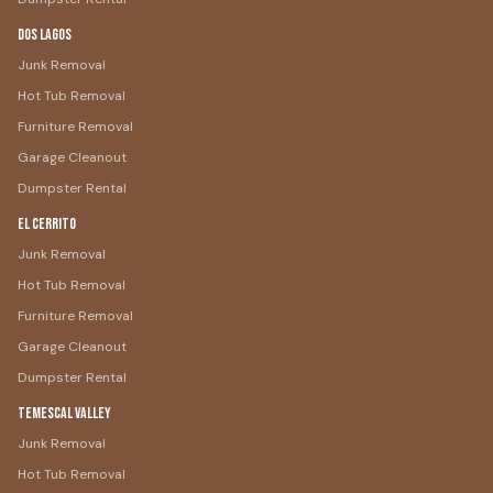
Dos Lagos
Junk Removal
Hot Tub Removal
Furniture Removal
Garage Cleanout
Dumpster Rental
El Cerrito
Junk Removal
Hot Tub Removal
Furniture Removal
Garage Cleanout
Dumpster Rental
Temescal Valley
Junk Removal
Hot Tub Removal