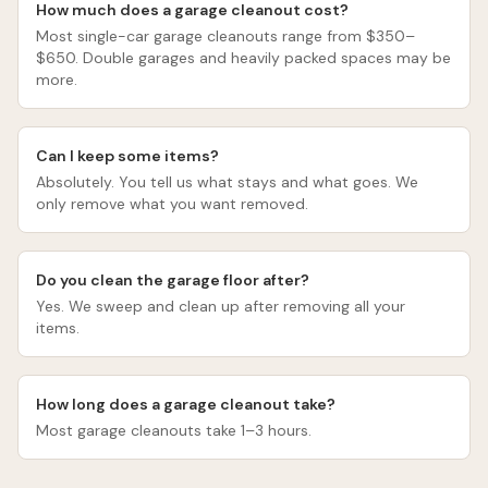
How much does a garage cleanout cost?
Most single-car garage cleanouts range from $350–
$650. Double garages and heavily packed spaces may be
more.
Can I keep some items?
Absolutely. You tell us what stays and what goes. We
only remove what you want removed.
Do you clean the garage floor after?
Yes. We sweep and clean up after removing all your
items.
How long does a garage cleanout take?
Most garage cleanouts take 1–3 hours.