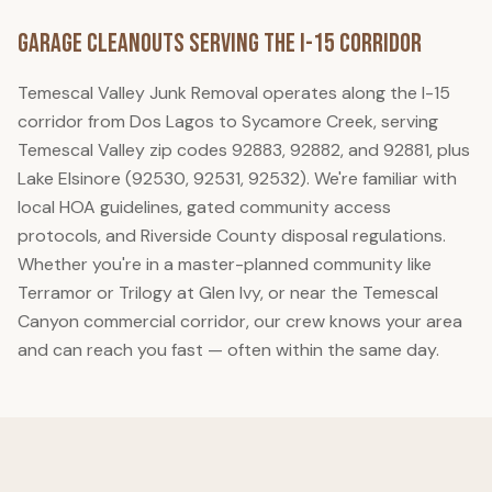
Garage Cleanouts
Serving the I-15 Corridor
Temescal Valley Junk Removal
operates along the I-15
corridor from Dos Lagos to Sycamore Creek, serving
Temescal Valley zip codes 92883, 92882, and 92881, plus
Lake Elsinore (92530, 92531, 92532). We're familiar with
local HOA guidelines, gated community access
protocols, and Riverside County disposal regulations.
Whether you're in a master-planned community like
Terramor or Trilogy at Glen Ivy, or near the Temescal
Canyon commercial corridor, our crew knows your area
and can reach you fast — often within the same day.