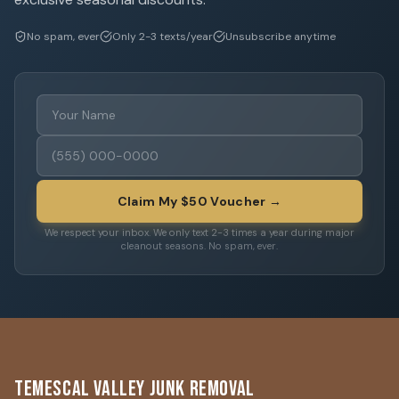
No spam, ever
Only 2-3 texts/year
Unsubscribe anytime
Claim My $50 Voucher →
We respect your inbox. We only text 2-3 times a year during major
cleanout seasons. No spam, ever.
Temescal Valley Junk Removal