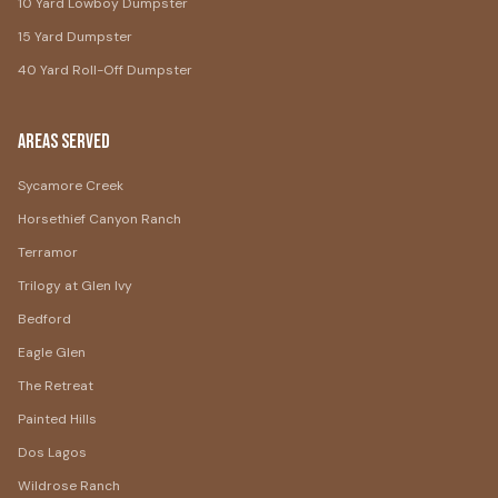
10 Yard Lowboy Dumpster
15 Yard Dumpster
40 Yard Roll-Off Dumpster
Areas Served
Sycamore Creek
Horsethief Canyon Ranch
Terramor
Trilogy at Glen Ivy
Bedford
Eagle Glen
The Retreat
Painted Hills
Dos Lagos
Wildrose Ranch