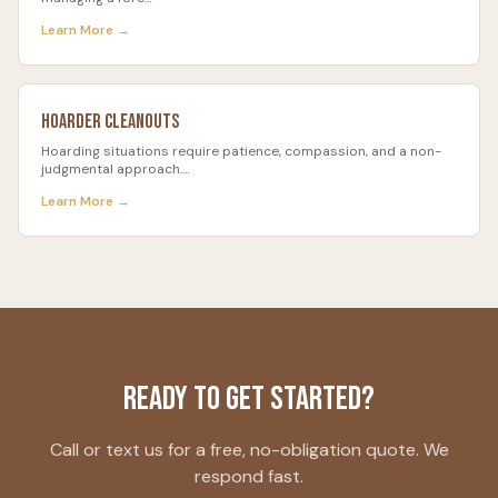
Learn More →
Hoarder Cleanouts
Hoarding situations require patience, compassion, and a non-
judgmental approach.
…
Learn More →
Ready to Get Started?
Call or text us for a free, no-obligation quote. We
respond fast.