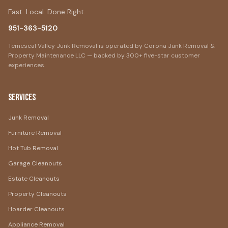
Fast. Local. Done Right.
951-363-5120
Temescal Valley Junk Removal is operated by Corona Junk Removal &
Property Maintenance LLC — backed by 300+ five-star customer
experiences.
Services
Junk Removal
Furniture Removal
Hot Tub Removal
Garage Cleanouts
Estate Cleanouts
Property Cleanouts
Hoarder Cleanouts
Appliance Removal