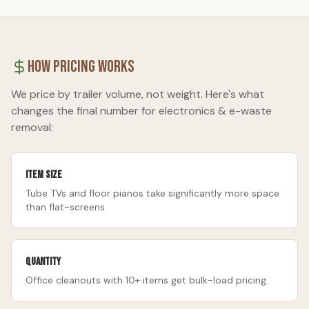
How Pricing Works
We price by trailer volume, not weight. Here's what
changes the final number for
electronics & e-waste
removal
:
Item size
Tube TVs and floor pianos take significantly more space
than flat-screens.
Quantity
Office cleanouts with 10+ items get bulk-load pricing.