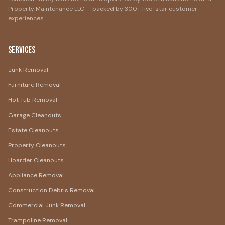
Property Maintenance LLC — backed by 300+ five-star customer
experiences.
Services
Junk Removal
Furniture Removal
Hot Tub Removal
Garage Cleanouts
Estate Cleanouts
Property Cleanouts
Hoarder Cleanouts
Appliance Removal
Construction Debris Removal
Commercial Junk Removal
Trampoline Removal