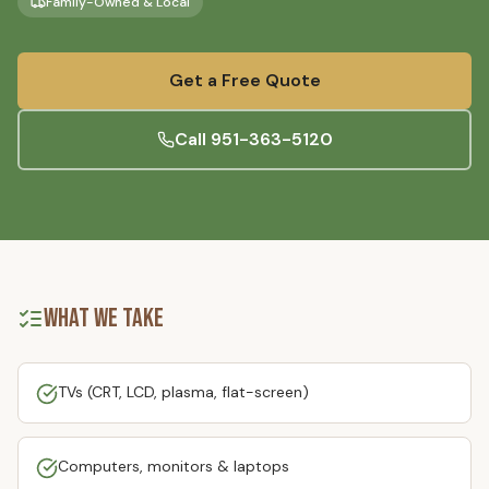
Family-Owned & Local
Get a Free Quote
Call
951-363-5120
What We Take
TVs (CRT, LCD, plasma, flat-screen)
Computers, monitors & laptops