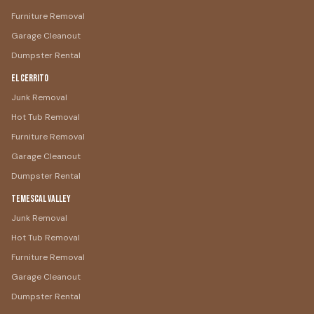
Furniture Removal
Garage Cleanout
Dumpster Rental
El Cerrito
Junk Removal
Hot Tub Removal
Furniture Removal
Garage Cleanout
Dumpster Rental
Temescal Valley
Junk Removal
Hot Tub Removal
Furniture Removal
Garage Cleanout
Dumpster Rental