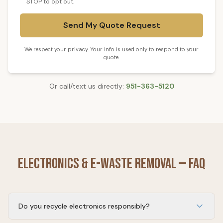
STOP to opt out.
Send My Quote Request
We respect your privacy. Your info is used only to respond to your
quote.
Or call/text us directly:
951-363-5120
Electronics & E-Waste Removal
— FAQ
Do you recycle electronics responsibly?