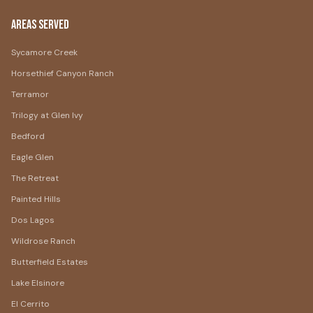
Areas Served
Sycamore Creek
Horsethief Canyon Ranch
Terramor
Trilogy at Glen Ivy
Bedford
Eagle Glen
The Retreat
Painted Hills
Dos Lagos
Wildrose Ranch
Butterfield Estates
Lake Elsinore
El Cerrito