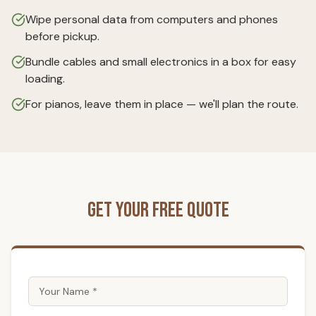
Wipe personal data from computers and phones
before pickup.
Bundle cables and small electronics in a box for easy
loading.
For pianos, leave them in place — we'll plan the route.
Get Your Free Quote