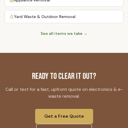
Appliance Removal
Yard Waste & Outdoor Removal
See all items we take →
Ready to Clear It Out?
Call or text for a fast, upfront quote on
electronics & e-
waste removal
.
Get a Free Quote