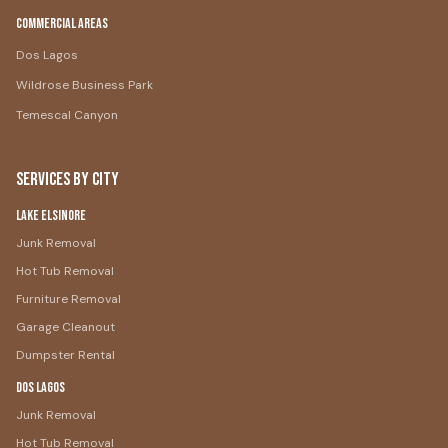
Commercial Areas
Dos Lagos
Wildrose Business Park
Temescal Canyon
Services by City
Lake Elsinore
Junk Removal
Hot Tub Removal
Furniture Removal
Garage Cleanout
Dumpster Rental
Dos Lagos
Junk Removal
Hot Tub Removal