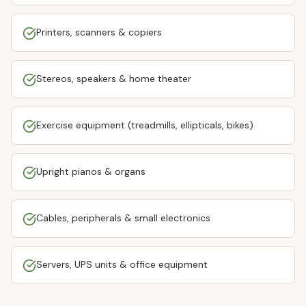
Printers, scanners & copiers
Stereos, speakers & home theater
Exercise equipment (treadmills, ellipticals, bikes)
Upright pianos & organs
Cables, peripherals & small electronics
Servers, UPS units & office equipment