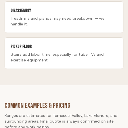
Disassembly
Treadmills and pianos may need breakdown — we
handle it.
Pickup floor
Stairs add labor time, especially for tube TVs and
exercise equipment.
Common Examples & Pricing
Ranges are estimates for Temescal Valley, Lake Elsinore, and
surrounding areas. Final quote is always confirmed on site
before any work begins.