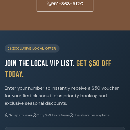
951-363-5120
EXCLUSIVE LOCAL OFFER
Join the Local VIP List.
Get $50 Off
Today.
Enter your number to instantly receive a $50 voucher
for your first cleanout, plus priority booking and
exclusive seasonal discounts.
No spam, ever
Only 2-3 texts/year
Unsubscribe anytime