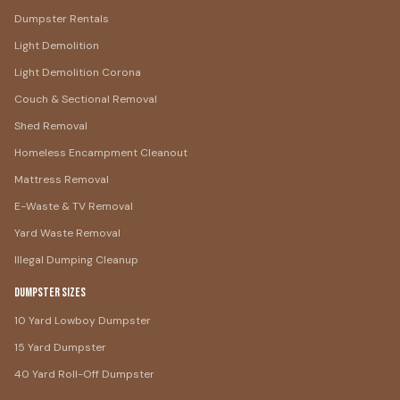
Dumpster Rentals
Light Demolition
Light Demolition Corona
Couch & Sectional Removal
Shed Removal
Homeless Encampment Cleanout
Mattress Removal
E-Waste & TV Removal
Yard Waste Removal
Illegal Dumping Cleanup
Dumpster Sizes
10 Yard Lowboy Dumpster
15 Yard Dumpster
40 Yard Roll-Off Dumpster