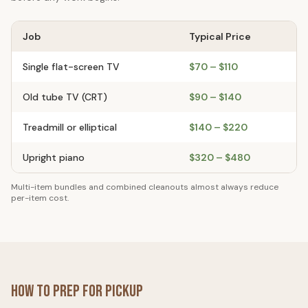
Job
Typical Price
Single flat-screen TV
$70 – $110
Old tube TV (CRT)
$90 – $140
Treadmill or elliptical
$140 – $220
Upright piano
$320 – $480
Multi-item bundles and combined cleanouts almost always reduce
per-item cost.
How to Prep for Pickup