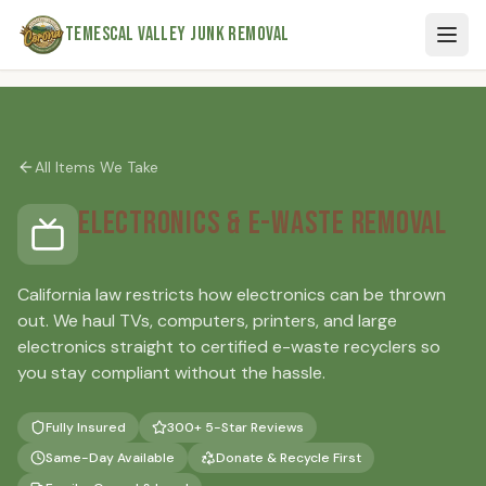
Skip to main content
Temescal Valley Junk Removal
All Items We Take
Electronics & E-Waste Removal
California law restricts how electronics can be thrown
out. We haul TVs, computers, printers, and large
electronics straight to certified e-waste recyclers so
you stay compliant without the hassle.
Fully Insured
300+ 5-Star Reviews
Same-Day Available
Donate & Recycle First