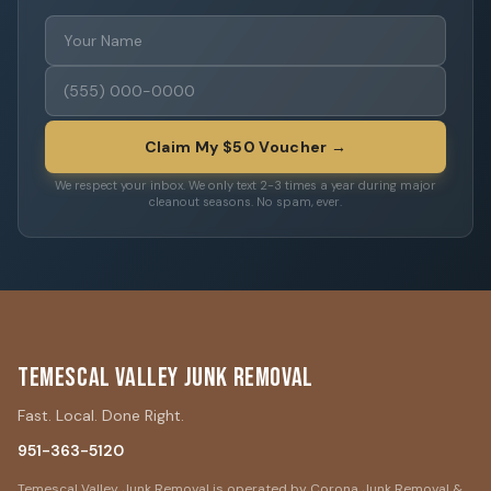
Claim My $50 Voucher →
We respect your inbox. We only text 2-3 times a year during major
cleanout seasons. No spam, ever.
Temescal Valley Junk Removal
Fast. Local. Done Right.
951-363-5120
Temescal Valley Junk Removal is operated by Corona Junk Removal &