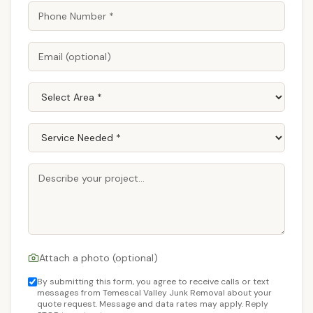
Attach a photo (optional)
By submitting this form, you agree to receive calls or text
messages from Temescal Valley Junk Removal about your
quote request. Message and data rates may apply. Reply