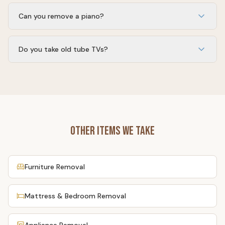
Yes. All e-waste is taken to California-certified e-waste
recycling facilities, never to a landfill.
Can you remove a piano?
Yes — upright pianos and organs. We bring the crew,
dollies, and ramp needed to do it safely.
Do you take old tube TVs?
Yes. CRT and projection TVs are handled at certified e-
waste recyclers that can process the leaded glass.
Other Items We Take
Furniture Removal
Mattress & Bedroom Removal