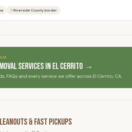
na
Riverside County border
HUB
emoval Services in
El Cerrito
→
ds, FAQs and every service we offer across
El Cerrito
, CA.
leanouts & Fast Pickups