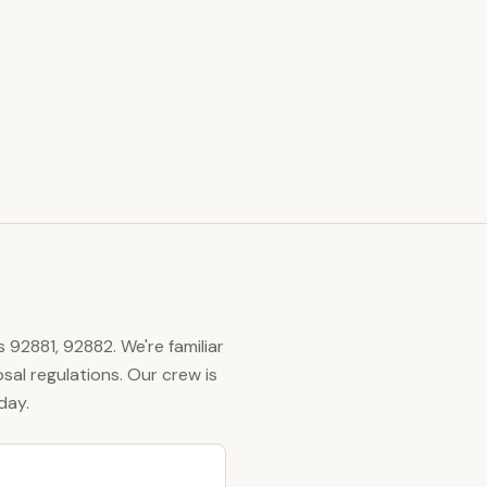
s
92881, 92882
. We're familiar
al regulations. Our crew is
day.