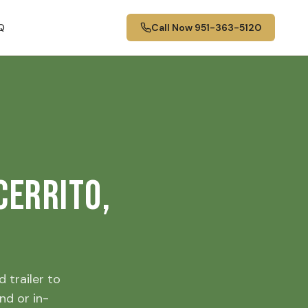
Q
Call Now
951-363-5120
Cerrito,
 trailer to
nd or in-