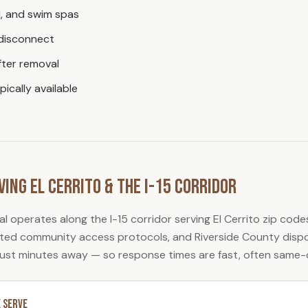
, and swim spas
 disconnect
ter removal
ically available
ving
El Cerrito
& the I-15 Corridor
al
operates along the I-15 corridor serving
El Cerrito
zip code
gated community access protocols, and Riverside County dispos
just minutes away — so response times are fast, often same-
 Serve