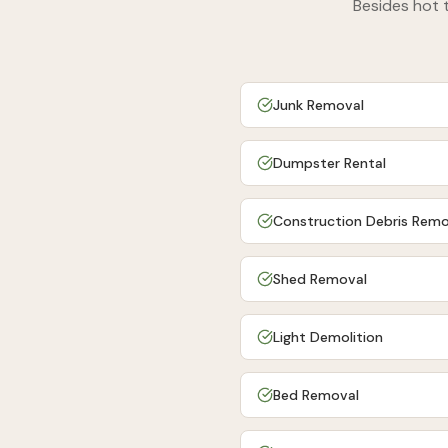
Besides
hot 
Junk Removal
Dumpster Rental
Construction Debris Remo
Shed Removal
Light Demolition
Bed Removal