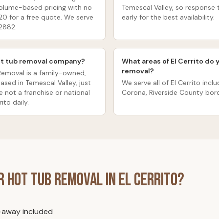
volume-based pricing with no
Temescal Valley, so response t
20 for a free quote. We serve
early for the best availability.
92882.
 hot tub removal company?
What areas of El Cerrito do 
removal?
Removal is a family-owned,
sed in Temescal Valley, just
We serve all of El Cerrito inclu
e not a franchise or national
Corona, Riverside County bord
ito daily.
or
Hot Tub Removal
in
El Cerrito
?
l-away included