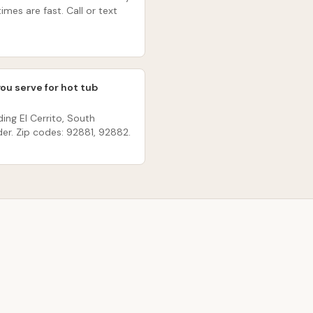
imes are fast. Call or text
you serve for hot tub
ding El Cerrito, South
er. Zip codes: 92881, 92882.