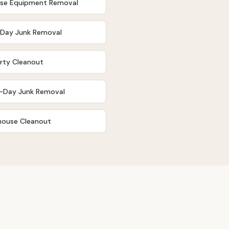
ise Equipment Removal
Day Junk Removal
rty Cleanout
-Day Junk Removal
ouse Cleanout