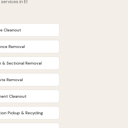
 services in
El
e Cleanout
ance Removal
 & Sectional Removal
ste Removal
ent Cleanout
ion Pickup & Recycling