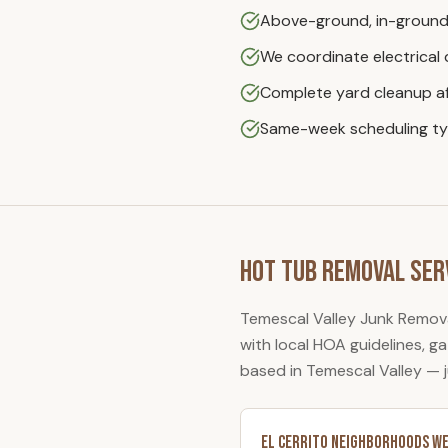
Above-ground, in-ground
We coordinate electrical
Complete yard cleanup af
Same-week scheduling typ
Hot Tub Removal
Ser
Temescal Valley Junk Remov
with local HOA guidelines, 
based in Temescal Valley — 
El Cerrito
Neighborhoods We