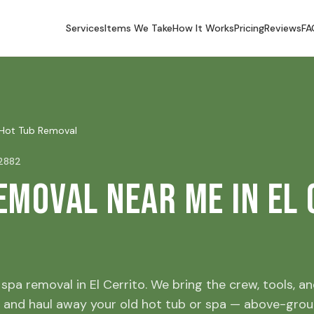
Services
Items We Take
How It Works
Pricing
Reviews
FA
Hot Tub Removal
92882
emoval Near Me in El 
spa removal in El Cerrito. We bring the crew, tools, and
 and haul away your old hot tub or spa — above-grou