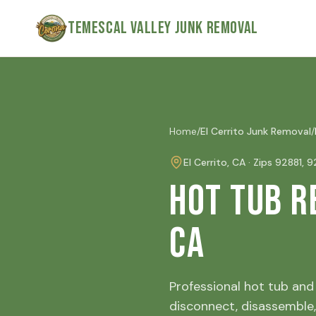
Skip to main content
Temescal Valley Junk Removal
Home
/
El Cerrito
Junk Removal
/
El Cerrito
, CA · Zip
s
92881, 
Hot Tub R
CA
Professional hot tub and 
disconnect, disassemble,