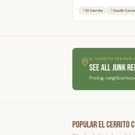
El Cerrito
South Coro
EL CERRITO
SERVICE 
See All Junk R
Pricing, neighborhoo
Popular
El Cerrito
C