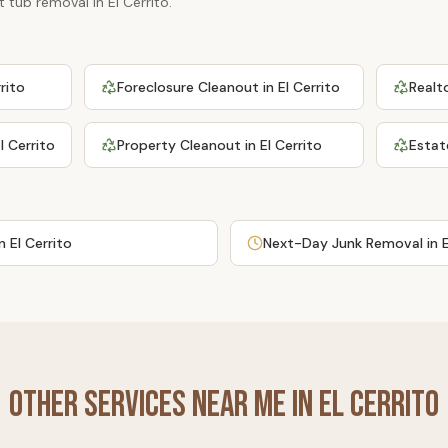
t tub removal
in
El Cerrito
.
rrito
Foreclosure Cleanout
in
El Cerrito
Realt
l Cerrito
Property Cleanout
in
El Cerrito
Estat
in
El Cerrito
Next-Day Junk Removal
in
Other Services Near Me in
El Cerrito