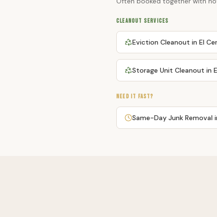
Often booked together with
ho
CLEANOUT SERVICES
Eviction Cleanout
in
El Ce
Storage Unit Cleanout
in
E
NEED IT FAST?
Same-Day Junk Removal