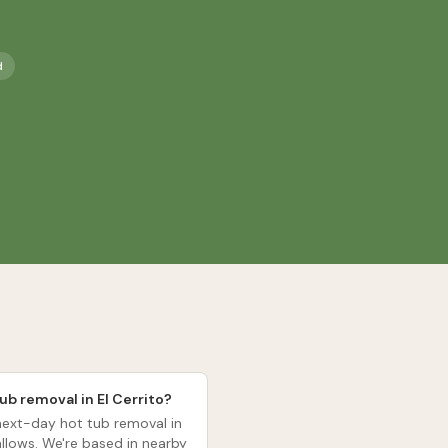
d
ub removal in El Cerrito?
ext-day hot tub removal in
allows. We're based in nearby