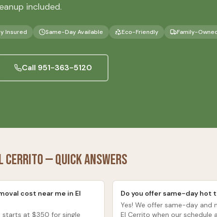
eanup included.
ly Insured
Same-Day Available
Eco-Friendly
Family-Owne
Call
951-363-5120
l Cerrito
— Quick Answers
oval cost near me in El
Do you offer same-day hot t
Yes! We offer same-day and n
 starts at $350 for single
El Cerrito when our schedule 