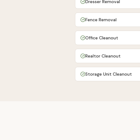
Dresser Removal
Fence Removal
Office Cleanout
Realtor Cleanout
Storage Unit Cleanout