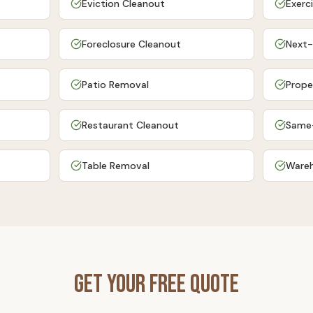
Eviction Cleanout
Exerc
Foreclosure Cleanout
Next-
Patio Removal
Prope
Restaurant Cleanout
Same
Table Removal
Wareh
Get Your Free Quote