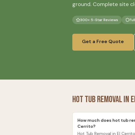
ground. Complete site cl
300+ 5-Star Reviews
Ful
Get a Free Quote
Hot Tub Removal
in
E
How much does hot tub rem
Cerrito?
Hot Tub Removal in El Cerrito