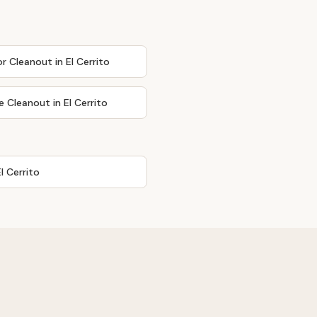
or Cleanout
in
El Cerrito
e Cleanout
in
El Cerrito
El Cerrito