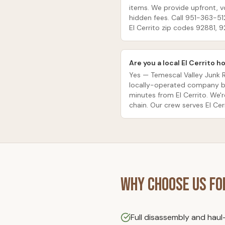
items. We provide upfront, 
hidden fees. Call 951-363-51
El Cerrito zip codes 92881, 
Are you a local El Cerrito
Yes — Temescal Valley Junk 
locally-operated company ba
minutes from El Cerrito. We'r
chain. Our crew serves El Cerr
Why Choose Us f
Full disassembly and hau