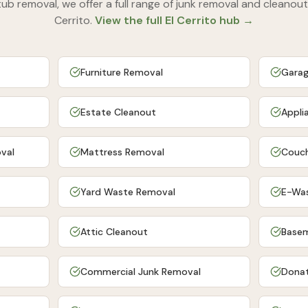
tub removal
, we offer a full range of junk removal and cleanout
Cerrito
.
View the full
El Cerrito
hub →
Furniture Removal
Garag
Estate Cleanout
Appli
val
Mattress Removal
Couch
Yard Waste Removal
E-Wa
Attic Cleanout
Basem
Commercial Junk Removal
Donat