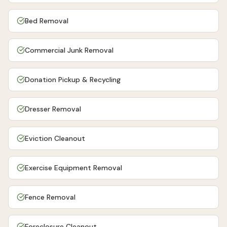
Bed Removal
Commercial Junk Removal
Donation Pickup & Recycling
Dresser Removal
Eviction Cleanout
Exercise Equipment Removal
Fence Removal
Foreclosure Cleanout