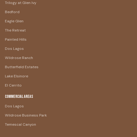
Trilogy at Glen Ivy
Bedford
Eagle Glen
The Retreat
Painted Hills
Dos Lagos
Wildrose Ranch
Butterfield Estates
Lake Elsinore
El Cerrito
Commercial Areas
Dos Lagos
Wildrose Business Park
Temescal Canyon