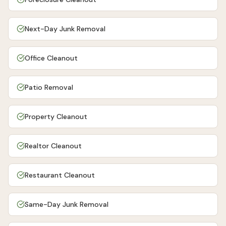
Next-Day Junk Removal
Office Cleanout
Patio Removal
Property Cleanout
Realtor Cleanout
Restaurant Cleanout
Same-Day Junk Removal