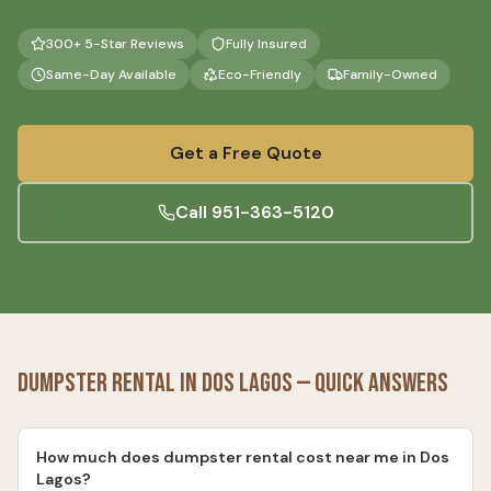
300+ 5-Star Reviews
Fully Insured
Same-Day Available
Eco-Friendly
Family-Owned
Get a Free Quote
Call
951-363-5120
Dumpster Rental
in
Dos Lagos
— Quick Answers
How much does dumpster rental cost near me in Dos
Lagos?