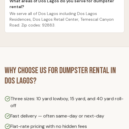
What areas of Dos Lagos do you serve for dumpster
rental?
We serve all of Dos Lagos including Dos Lagos
Residences, Dos Lagos Retail Center, Temescal Canyon
Road. Zip codes: 92883.
Why Choose Us for
Dumpster Rental
in
Dos Lagos
?
Three sizes: 10 yard lowboy, 15 yard, and 40 yard roll-
off
Fast delivery — often same-day or next-day
Flat-rate pricing with no hidden fees