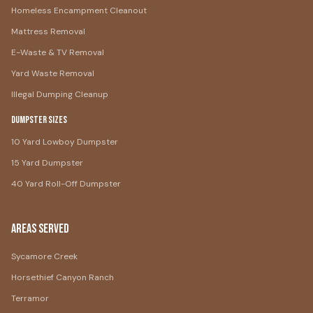
Homeless Encampment Cleanout
Mattress Removal
E-Waste & TV Removal
Yard Waste Removal
Illegal Dumping Cleanup
Dumpster Sizes
10 Yard Lowboy Dumpster
15 Yard Dumpster
40 Yard Roll-Off Dumpster
Areas Served
Sycamore Creek
Horsethief Canyon Ranch
Terramor