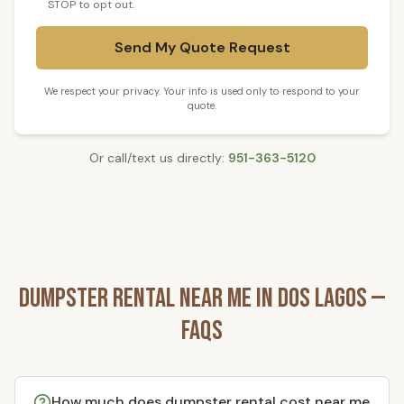
STOP to opt out.
Send My Quote Request
We respect your privacy. Your info is used only to respond to your
quote.
Or call/text us directly:
951-363-5120
Dumpster Rental
Near Me in
Dos Lagos
—
FAQs
How much does dumpster rental cost near me