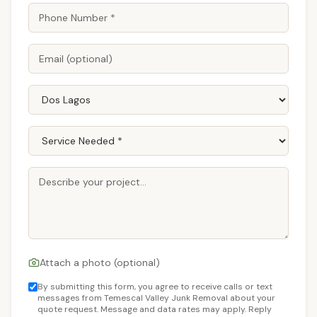
Attach a photo (optional)
By submitting this form, you agree to receive calls or text
messages from Temescal Valley Junk Removal about your
quote request. Message and data rates may apply. Reply