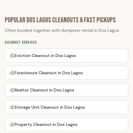
Popular
Dos Lagos
Cleanouts & Fast Pickups
Often booked together with
dumpster rental
in
Dos Lagos
.
CLEANOUT SERVICES
Eviction Cleanout
in
Dos Lagos
Foreclosure Cleanout
in
Dos Lagos
Realtor Cleanout
in
Dos Lagos
Storage Unit Cleanout
in
Dos Lagos
Property Cleanout
in
Dos Lagos