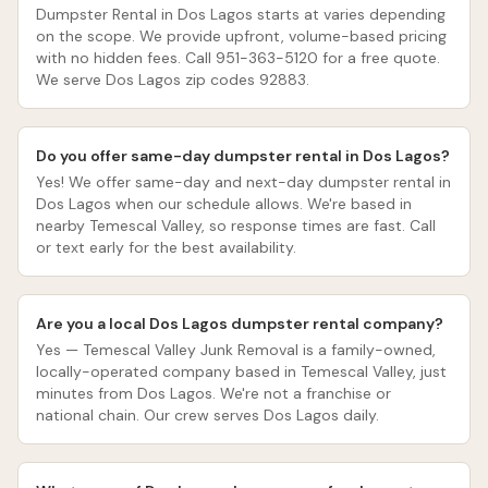
Dumpster Rental in Dos Lagos starts at varies depending
on the scope. We provide upfront, volume-based pricing
with no hidden fees. Call 951-363-5120 for a free quote.
We serve Dos Lagos zip codes 92883.
Do you offer same-day dumpster rental in Dos Lagos?
Yes! We offer same-day and next-day dumpster rental in
Dos Lagos when our schedule allows. We're based in
nearby Temescal Valley, so response times are fast. Call
or text early for the best availability.
Are you a local Dos Lagos dumpster rental company?
Yes — Temescal Valley Junk Removal is a family-owned,
locally-operated company based in Temescal Valley, just
minutes from Dos Lagos. We're not a franchise or
national chain. Our crew serves Dos Lagos daily.