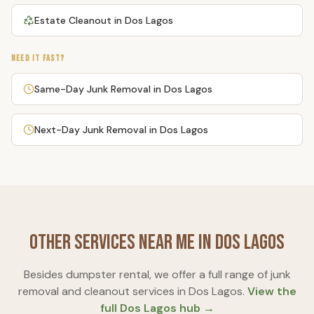
Estate Cleanout
in
Dos Lagos
NEED IT FAST?
Same-Day Junk Removal
in
Dos Lagos
Next-Day Junk Removal
in
Dos Lagos
Other Services Near Me in
Dos Lagos
Besides
dumpster rental
, we offer a full range of junk
removal and cleanout services in
Dos Lagos
.
View the
full
Dos Lagos
hub →