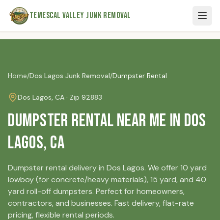
Skip to main content
Temescal Valley Junk Removal
Home
/
Dos Lagos
Junk Removal
/
Dumpster Rental
Dos Lagos
, CA · Zip
92883
Dumpster Rental Near Me in Dos
Lagos, CA
Dumpster rental delivery in Dos Lagos. We offer 10 yard
lowboy (for concrete/heavy materials), 15 yard, and 40
yard roll-off dumpsters. Perfect for homeowners,
contractors, and businesses. Fast delivery, flat-rate
pricing, flexible rental periods.