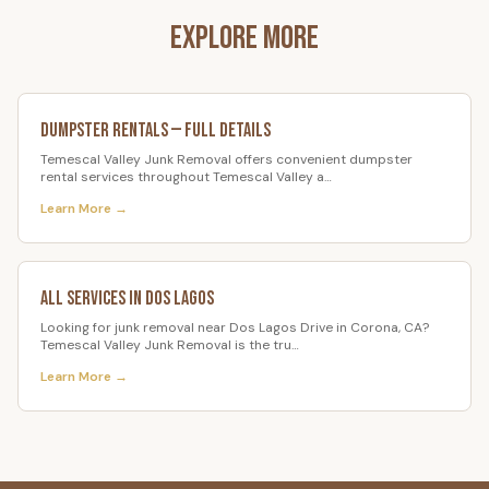
Explore More
Dumpster Rentals
— Full Details
Temescal Valley Junk Removal offers convenient dumpster
rental services throughout Temescal Valley a
…
Learn More →
All Services in
Dos Lagos
Looking for junk removal near Dos Lagos Drive in Corona, CA?
Temescal Valley Junk Removal is the tru
…
Learn More →