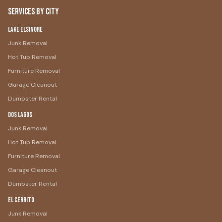
Services by City
Lake Elsinore
Junk Removal
Hot Tub Removal
Furniture Removal
Garage Cleanout
Dumpster Rental
Dos Lagos
Junk Removal
Hot Tub Removal
Furniture Removal
Garage Cleanout
Dumpster Rental
El Cerrito
Junk Removal