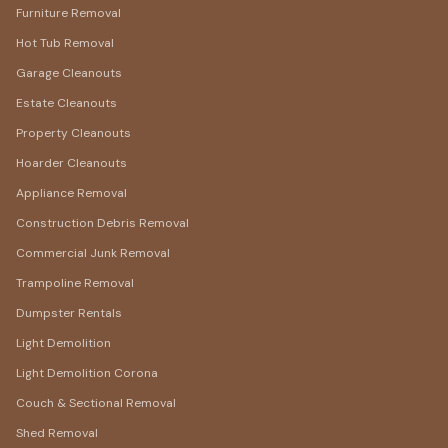
Furniture Removal
Hot Tub Removal
Garage Cleanouts
Estate Cleanouts
Property Cleanouts
Hoarder Cleanouts
Appliance Removal
Construction Debris Removal
Commercial Junk Removal
Trampoline Removal
Dumpster Rentals
Light Demolition
Light Demolition Corona
Couch & Sectional Removal
Shed Removal