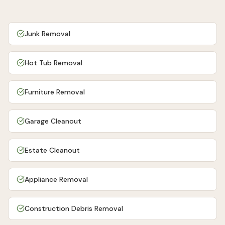
Junk Removal
Hot Tub Removal
Furniture Removal
Garage Cleanout
Estate Cleanout
Appliance Removal
Construction Debris Removal