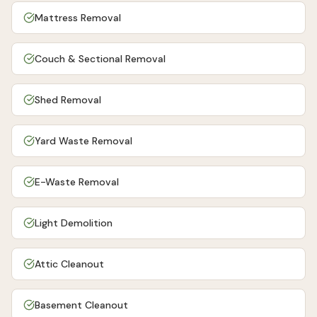
Mattress Removal
Couch & Sectional Removal
Shed Removal
Yard Waste Removal
E-Waste Removal
Light Demolition
Attic Cleanout
Basement Cleanout