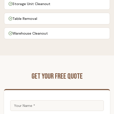
Storage Unit Cleanout
Table Removal
Warehouse Cleanout
Get Your Free Quote