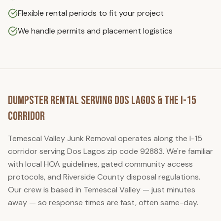
Flexible rental periods to fit your project
We handle permits and placement logistics
Dumpster Rental
Serving
Dos Lagos
& the I-15
Corridor
Temescal Valley Junk Removal
operates along the I-15
corridor serving
Dos Lagos
zip code
92883
. We're familiar
with local HOA guidelines, gated community access
protocols, and Riverside County disposal regulations.
Our crew is based in Temescal Valley — just minutes
away — so response times are fast, often same-day.