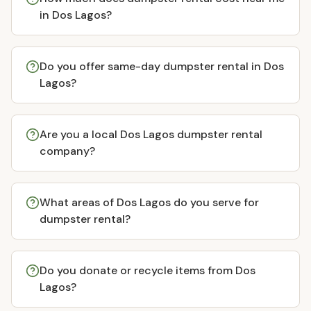
in Dos Lagos?
Do you offer same-day dumpster rental in Dos
Lagos?
Are you a local Dos Lagos dumpster rental
company?
What areas of Dos Lagos do you serve for
dumpster rental?
Do you donate or recycle items from Dos
Lagos?