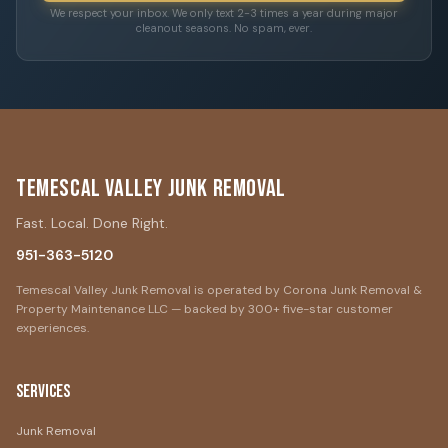
We respect your inbox. We only text 2-3 times a year during major
cleanout seasons. No spam, ever.
Temescal Valley Junk Removal
Fast. Local. Done Right.
951-363-5120
Temescal Valley Junk Removal is operated by Corona Junk Removal &
Property Maintenance LLC — backed by 300+ five-star customer
experiences.
Services
Junk Removal