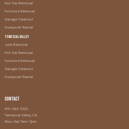
Hot Tub Removal
Furniture Removal
Garage Cleanout
Dumpster Rental
Temescal Valley
Junk Removal
Hot Tub Removal
Furniture Removal
Garage Cleanout
Dumpster Rental
Contact
951-363-5120
Temescal Valley, CA
Mon–Sat 7am–7pm