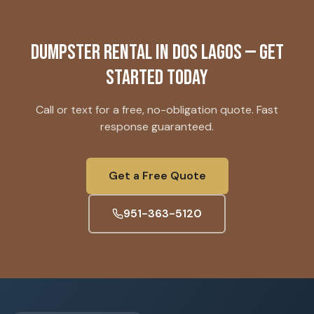
Dumpster Rental
in
Dos Lagos
— Get
Started Today
Call or text for a free, no-obligation quote. Fast
response guaranteed.
Get a Free Quote
951-363-5120