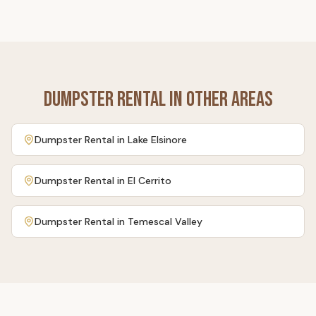
Dumpster Rental
in Other Areas
Dumpster Rental
in
Lake Elsinore
Dumpster Rental
in
El Cerrito
Dumpster Rental
in
Temescal Valley