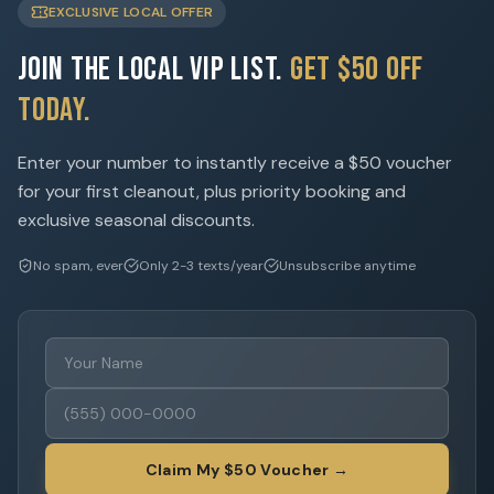
EXCLUSIVE LOCAL OFFER
Join the Local VIP List.
Get $50 Off
Today.
Enter your number to instantly receive a $50 voucher
for your first cleanout, plus priority booking and
exclusive seasonal discounts.
No spam, ever
Only 2-3 texts/year
Unsubscribe anytime
Claim My $50 Voucher →