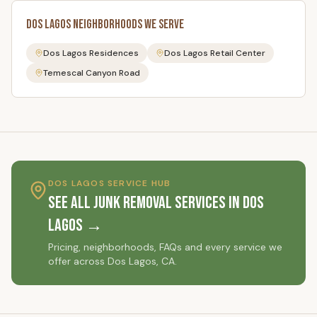
Dos Lagos
Neighborhoods We Serve
Dos Lagos Residences
Dos Lagos Retail Center
Temescal Canyon Road
DOS LAGOS
SERVICE HUB
See All Junk Removal Services in
Dos
Lagos
→
Pricing, neighborhoods, FAQs and every service we
offer across
Dos Lagos
, CA.