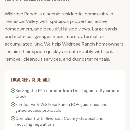
Wildrose Ranch is a scenic residential community in
Temescal Valley with spacious properties, active
homeowners, and beautiful hillside views. Large yards
and multi-car garages mean more potential for
accumulated junk. We help Wildrose Ranch homeowners
reclaim their space quickly and affordably with junk
removal, cleanout services, and dumpster rentals.
Local Service Details
Serving the I-15 corridor from Dos Lagos to Sycamore
Creek
Familiar with
Wildrose Ranch
HOA guidelines and
gated access protocols
Compliant with Riverside County disposal and
recycling regulations