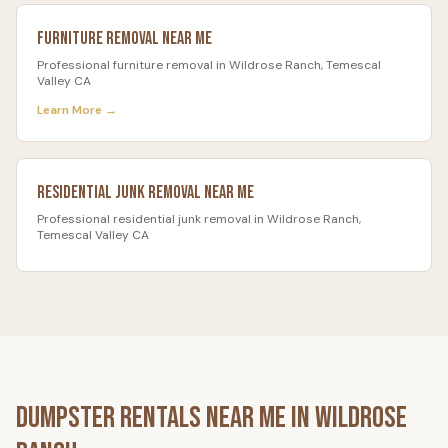
Furniture Removal
Near Me
Professional
furniture removal
in
Wildrose Ranch
, Temescal
Valley CA
Learn More →
Residential Junk Removal
Near Me
Professional
residential junk removal
in
Wildrose Ranch
,
Temescal Valley CA
Dumpster Rentals Near Me in
Wildrose