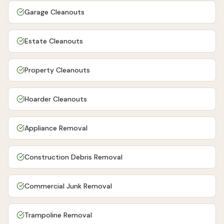
Garage Cleanouts
Estate Cleanouts
Property Cleanouts
Hoarder Cleanouts
Appliance Removal
Construction Debris Removal
Commercial Junk Removal
Trampoline Removal