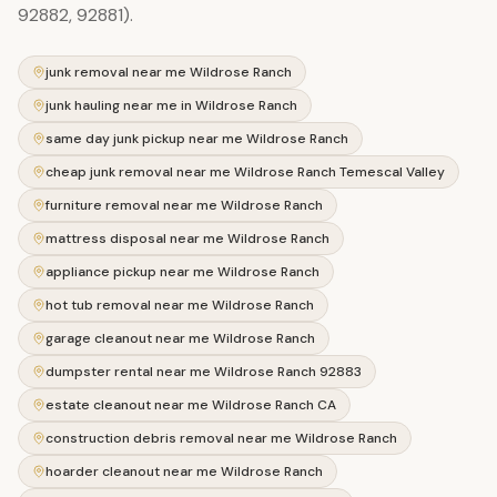
92882, 92881).
junk removal near me Wildrose Ranch
junk hauling near me in Wildrose Ranch
same day junk pickup near me Wildrose Ranch
cheap junk removal near me Wildrose Ranch Temescal Valley
furniture removal near me Wildrose Ranch
mattress disposal near me Wildrose Ranch
appliance pickup near me Wildrose Ranch
hot tub removal near me Wildrose Ranch
garage cleanout near me Wildrose Ranch
dumpster rental near me Wildrose Ranch 92883
estate cleanout near me Wildrose Ranch CA
construction debris removal near me Wildrose Ranch
hoarder cleanout near me Wildrose Ranch