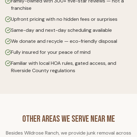
Family-owned with 300+ five-star reviews — not a
franchise
Upfront pricing with no hidden fees or surprises
Same-day and next-day scheduling available
We donate and recycle — eco-friendly disposal
Fully insured for your peace of mind
Familiar with local HOA rules, gated access, and
Riverside County regulations
Other Areas We Serve Near Me
Besides
Wildrose Ranch
, we provide junk removal across