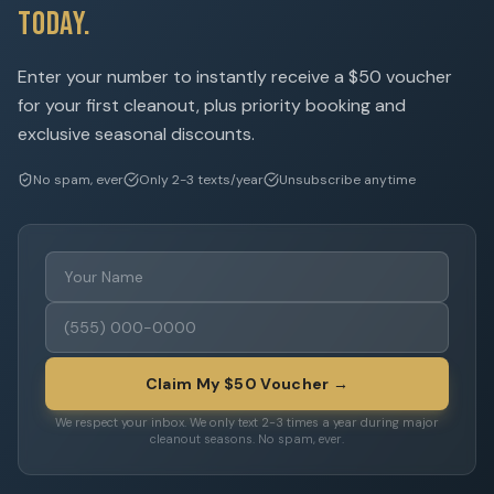
Today.
Enter your number to instantly receive a $50 voucher
for your first cleanout, plus priority booking and
exclusive seasonal discounts.
No spam, ever
Only 2-3 texts/year
Unsubscribe anytime
Claim My $50 Voucher →
We respect your inbox. We only text 2-3 times a year during major
cleanout seasons. No spam, ever.