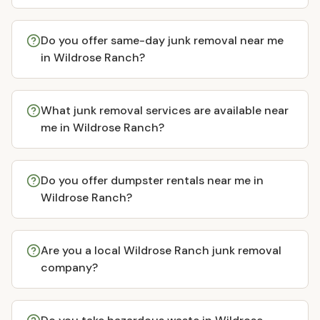
Do you offer same-day junk removal near me
in Wildrose Ranch?
What junk removal services are available near
me in Wildrose Ranch?
Do you offer dumpster rentals near me in
Wildrose Ranch?
Are you a local Wildrose Ranch junk removal
company?