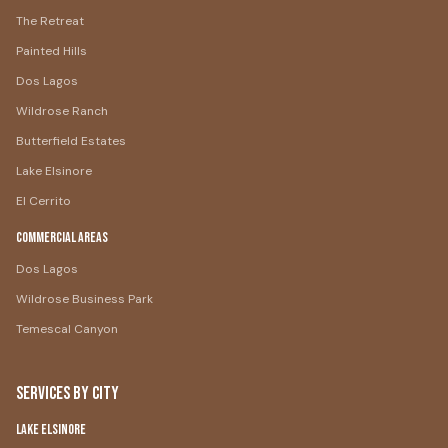
The Retreat
Painted Hills
Dos Lagos
Wildrose Ranch
Butterfield Estates
Lake Elsinore
El Cerrito
Commercial Areas
Dos Lagos
Wildrose Business Park
Temescal Canyon
Services by City
Lake Elsinore