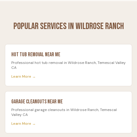
Popular Services in
Wildrose Ranch
Hot Tub Removal
Near Me
Professional
hot tub removal
in
Wildrose Ranch
, Temescal Valley
CA
Learn More →
Garage Cleanouts
Near Me
Professional
garage cleanouts
in
Wildrose Ranch
, Temescal
Valley CA
Learn More →