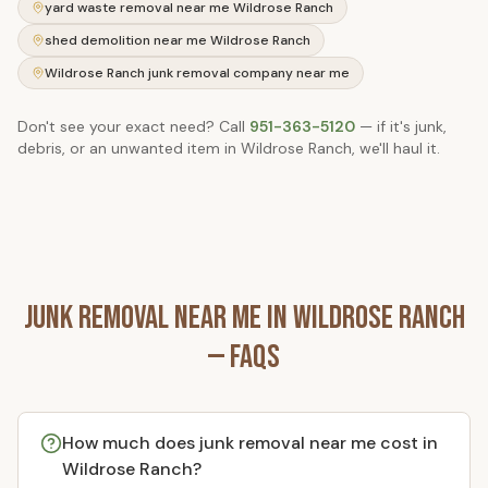
yard waste removal near me Wildrose Ranch
shed demolition near me Wildrose Ranch
Wildrose Ranch junk removal company near me
Don't see your exact need? Call
951-363-5120
— if it's junk,
debris, or an unwanted item in
Wildrose Ranch
, we'll haul it.
Junk Removal Near Me in
Wildrose Ranch
— FAQs
How much does junk removal near me cost in
Wildrose Ranch?