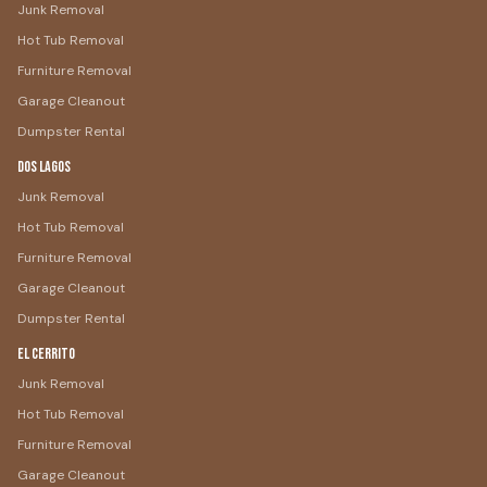
Junk Removal
Hot Tub Removal
Furniture Removal
Garage Cleanout
Dumpster Rental
Dos Lagos
Junk Removal
Hot Tub Removal
Furniture Removal
Garage Cleanout
Dumpster Rental
El Cerrito
Junk Removal
Hot Tub Removal
Furniture Removal
Garage Cleanout