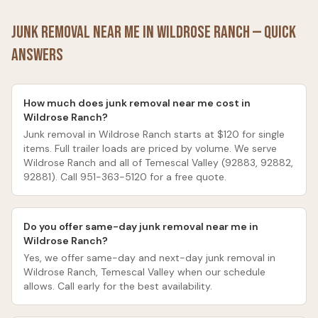
Junk Removal Near Me in
Wildrose Ranch
— Quick
Answers
How much does junk removal near me cost in
Wildrose Ranch?
Junk removal in Wildrose Ranch starts at $120 for single
items. Full trailer loads are priced by volume. We serve
Wildrose Ranch and all of Temescal Valley (92883, 92882,
92881). Call 951-363-5120 for a free quote.
Do you offer same-day junk removal near me in
Wildrose Ranch?
Yes, we offer same-day and next-day junk removal in
Wildrose Ranch, Temescal Valley when our schedule
allows. Call early for the best availability.