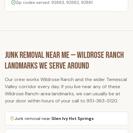
Zip codes served: 92883, 92882, 92881
Junk Removal Near Me —
Wildrose Ranch
Landmarks We Serve Around
Our crew works
Wildrose Ranch
and the wider Temescal
Valley corridor every day. If you live near any of these
Wildrose Ranch
-area landmarks, we can usually be at
your door within hours of your call to
951-363-5120
.
Junk removal near
Glen Ivy Hot Springs