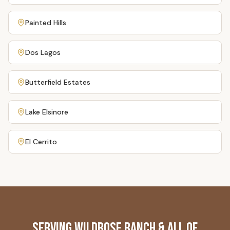
Painted Hills
Dos Lagos
Butterfield Estates
Lake Elsinore
El Cerrito
Serving
Wildrose Ranch
& All of