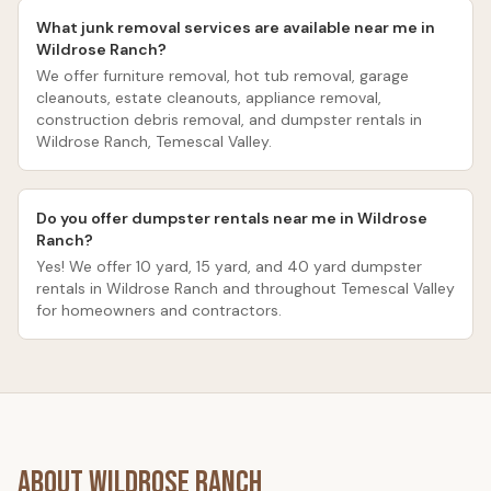
What junk removal services are available near me in
Wildrose Ranch?
We offer furniture removal, hot tub removal, garage
cleanouts, estate cleanouts, appliance removal,
construction debris removal, and dumpster rentals in
Wildrose Ranch, Temescal Valley.
Do you offer dumpster rentals near me in Wildrose
Ranch?
Yes! We offer 10 yard, 15 yard, and 40 yard dumpster
rentals in Wildrose Ranch and throughout Temescal Valley
for homeowners and contractors.
About
Wildrose Ranch