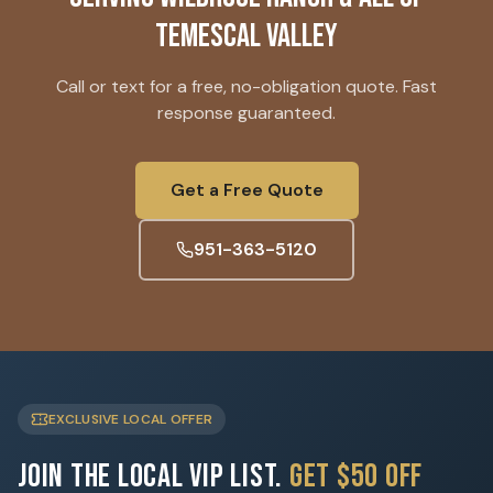
Temescal Valley
Call or text for a free, no-obligation quote. Fast
response guaranteed.
Get a Free Quote
951-363-5120
EXCLUSIVE LOCAL OFFER
Join the Local VIP List.
Get $50 Off