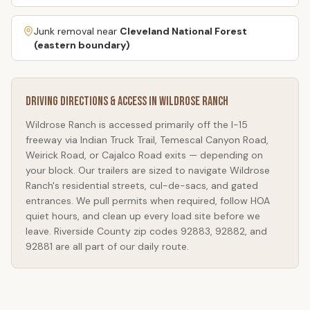
Junk removal near
Cleveland National Forest
(eastern boundary)
Driving Directions & Access in
Wildrose Ranch
Wildrose Ranch
is accessed primarily off the I-15
freeway via Indian Truck Trail, Temescal Canyon Road,
Weirick Road, or Cajalco Road exits — depending on
your block. Our trailers are sized to navigate
Wildrose
Ranch
's residential streets, cul-de-sacs, and gated
entrances. We pull permits when required, follow HOA
quiet hours, and clean up every load site before we
leave. Riverside County zip codes 92883, 92882, and
92881 are all part of our daily route.