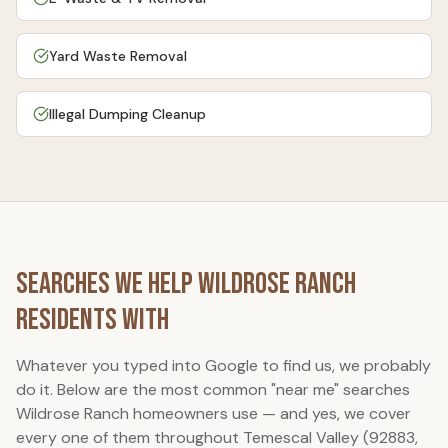
Yard Waste Removal
Illegal Dumping Cleanup
Searches We Help
Wildrose Ranch
Residents With
Whatever you typed into Google to find us, we probably
do it. Below are the most common "near me" searches
Wildrose Ranch
homeowners use — and yes, we cover
every one of them throughout Temescal Valley (92883,