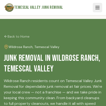
Skip to main content
Temescal Valley Junk Removal
Back to Home
Wildrose Ranch
, Temescal Valley
Junk Removal in Wildrose Ranch,
Temescal Valley
Wildrose Ranch residents count on Temescal Valley Junk
Removal for dependable junk removal at fair prices. We're
your local crew — not a franchise — and we take pride in
keeping this community clean. From backyard cleanups
to full property cleanouts, we handle it all with speed