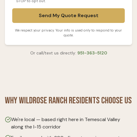
STOP to opt out.
Send My Quote Request
We respect your privacy. Your info is used only to respond to your
quote.
Or call/text us directly:
951-363-5120
Why
Wildrose Ranch
Residents Choose Us
We're local — based right here in Temescal Valley
along the I-15 corridor