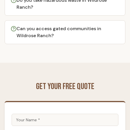
Do you take hazardous waste in Wildrose
Ranch?
Can you access gated communities in
Wildrose Ranch?
Get Your Free Quote