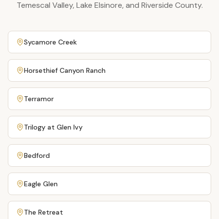
Temescal Valley, Lake Elsinore, and Riverside County.
Sycamore Creek
Horsethief Canyon Ranch
Terramor
Trilogy at Glen Ivy
Bedford
Eagle Glen
The Retreat