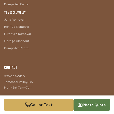
Dumpster Rental
Temescal Valley
Junk Removal
Hot Tub Removal
Furniture Removal
Garage Cleanout
Dumpster Rental
Contact
951-363-5120
Temescal Valley, CA
Mon–Sat 7am–7pm
Call or Text
Photo Quote
©
2026
Temescal Valley Junk Removal
. All rights reserved.