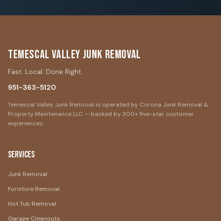
Temescal Valley Junk Removal
Fast. Local. Done Right.
951-363-5120
Temescal Valley Junk Removal is operated by Corona Junk Removal &
Property Maintenance LLC — backed by 300+ five-star customer
experiences.
Services
Junk Removal
Furniture Removal
Hot Tub Removal
Garage Cleanouts