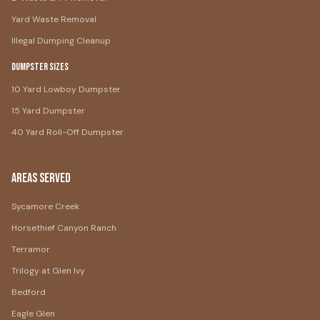
Yard Waste Removal
Illegal Dumping Cleanup
Dumpster Sizes
10 Yard Lowboy Dumpster
15 Yard Dumpster
40 Yard Roll-Off Dumpster
Areas Served
Sycamore Creek
Horsethief Canyon Ranch
Terramor
Trilogy at Glen Ivy
Bedford
Eagle Glen