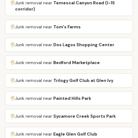
Junk removal near
Temescal Canyon Road (I-15
corridor)
Junk removal near
Tom's Farms
Junk removal near
Dos Lagos Shopping Center
Junk removal near
Bedford Marketplace
Junk removal near
Trilogy Golf Club at Glen Ivy
Junk removal near
Painted Hills Park
Junk removal near
Sycamore Creek Sports Park
Junk removal near
Eagle Glen Golf Club