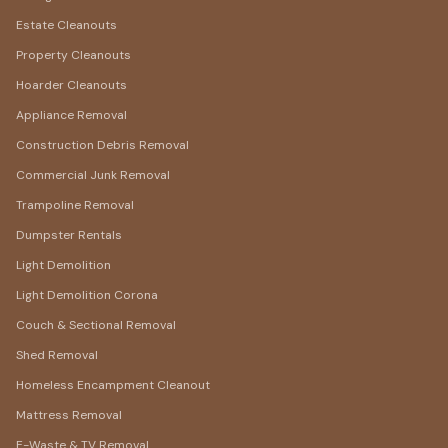
Estate Cleanouts
Property Cleanouts
Hoarder Cleanouts
Appliance Removal
Construction Debris Removal
Commercial Junk Removal
Trampoline Removal
Dumpster Rentals
Light Demolition
Light Demolition Corona
Couch & Sectional Removal
Shed Removal
Homeless Encampment Cleanout
Mattress Removal
E-Waste & TV Removal