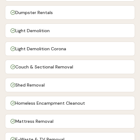
Dumpster Rentals
Light Demolition
Light Demolition Corona
Couch & Sectional Removal
Shed Removal
Homeless Encampment Cleanout
Mattress Removal
E-Waste & TV Removal