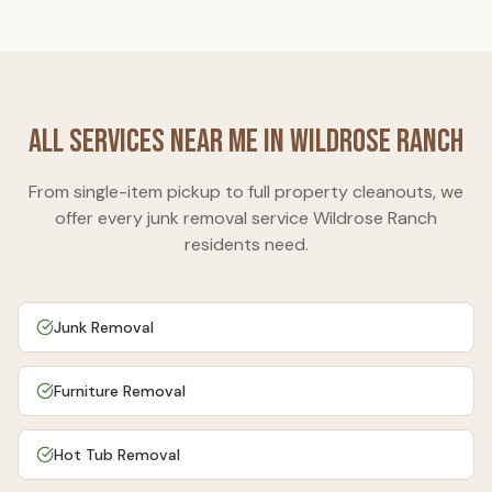
All Services Near Me in
Wildrose Ranch
From single-item pickup to full property cleanouts, we
offer every junk removal service
Wildrose Ranch
residents need.
Junk Removal
Furniture Removal
Hot Tub Removal