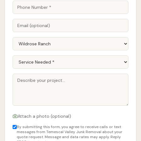
Attach a photo (optional)
By submitting this form, you agree to receive calls or text
messages from Temescal Valley Junk Removal about your
quote request. Message and data rates may apply. Reply