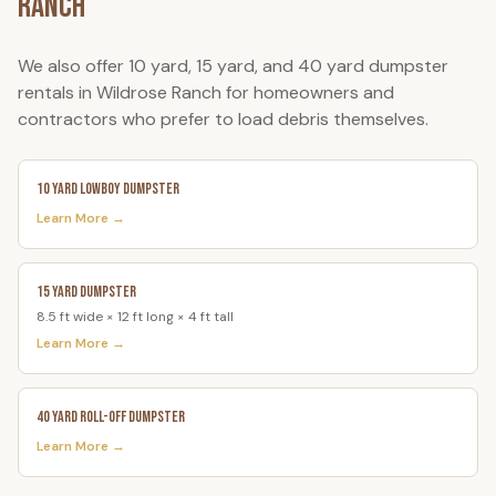
Ranch
We also offer 10 yard, 15 yard, and 40 yard dumpster
rentals in
Wildrose Ranch
for homeowners and
contractors who prefer to load debris themselves.
10 Yard Lowboy Dumpster
Learn More →
15 Yard Dumpster
8.5 ft wide × 12 ft long × 4 ft tall
Learn More →
40 Yard Roll-Off Dumpster
Learn More →