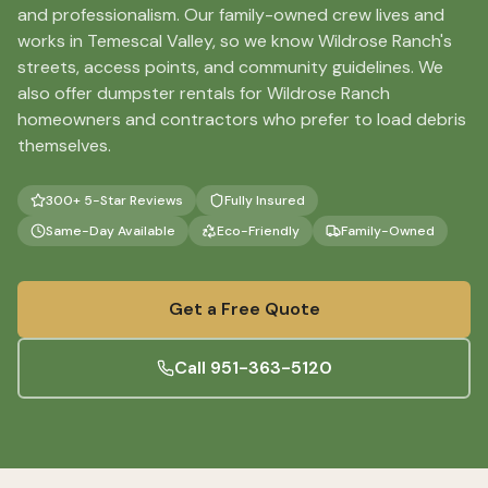
and professionalism. Our family-owned crew lives and
works in Temescal Valley, so we know Wildrose Ranch's
streets, access points, and community guidelines. We
also offer dumpster rentals for Wildrose Ranch
homeowners and contractors who prefer to load debris
themselves.
300+ 5-Star Reviews
Fully Insured
Same-Day Available
Eco-Friendly
Family-Owned
Get a Free Quote
Call
951-363-5120