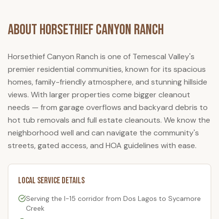
About
Horsethief Canyon Ranch
Horsethief Canyon Ranch is one of Temescal Valley's
premier residential communities, known for its spacious
homes, family-friendly atmosphere, and stunning hillside
views. With larger properties come bigger cleanout
needs — from garage overflows and backyard debris to
hot tub removals and full estate cleanouts. We know the
neighborhood well and can navigate the community's
streets, gated access, and HOA guidelines with ease.
Local Service Details
Serving the I-15 corridor from Dos Lagos to Sycamore
Creek