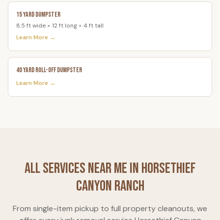
15 Yard Dumpster
8.5 ft wide × 12 ft long × 4 ft tall
Learn More →
40 Yard Roll-Off Dumpster
Learn More →
All Services Near Me in
Horsethief
Canyon Ranch
From single-item pickup to full property cleanouts, we