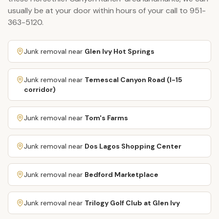
usually be at your door within hours of your call to
951-
363-5120
.
Junk removal near
Glen Ivy Hot Springs
Junk removal near
Temescal Canyon Road (I-15
corridor)
Junk removal near
Tom's Farms
Junk removal near
Dos Lagos Shopping Center
Junk removal near
Bedford Marketplace
Junk removal near
Trilogy Golf Club at Glen Ivy