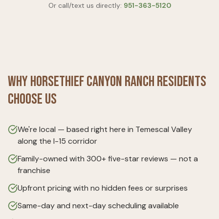
Or call/text us directly:
951-363-5120
Why
Horsethief Canyon Ranch
Residents
Choose Us
We're local — based right here in Temescal Valley
along the I-15 corridor
Family-owned with 300+ five-star reviews — not a
franchise
Upfront pricing with no hidden fees or surprises
Same-day and next-day scheduling available