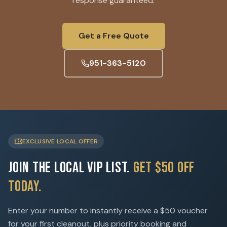
response guaranteed.
Get a Free Quote
951-363-5120
EXCLUSIVE LOCAL OFFER
Join the Local VIP List.
Get $50 Off
Today.
Enter your number to instantly receive a $50 voucher
for your first cleanout, plus priority booking and