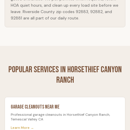
HOA quiet hours, and clean up every load site before we
leave. Riverside County zip codes 92883, 92882, and
92881 are all part of our daily route.
Popular Services in
Horsethief Canyon
Ranch
Garage Cleanouts
Near Me
Professional
garage cleanouts
in
Horsethief Canyon Ranch
,
Temescal Valley CA
Learn More →