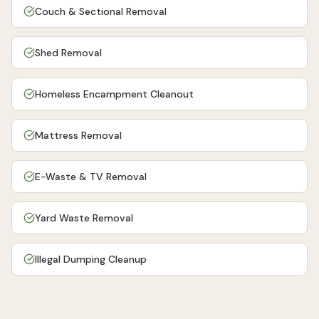
Couch & Sectional Removal
Shed Removal
Homeless Encampment Cleanout
Mattress Removal
E-Waste & TV Removal
Yard Waste Removal
Illegal Dumping Cleanup