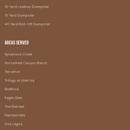
10 Yard Lowboy Dumpster
15 Yard Dumpster
40 Yard Roll-Off Dumpster
Areas Served
Sycamore Creek
Horsethief Canyon Ranch
Terramor
Trilogy at Glen Ivy
Bedford
Eagle Glen
The Retreat
Painted Hills
Dos Lagos