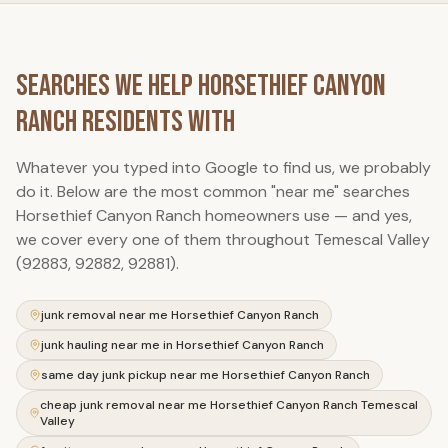
Searches We Help
Horsethief Canyon
Ranch
Residents With
Whatever you typed into Google to find us, we probably
do it. Below are the most common "near me" searches
Horsethief Canyon Ranch
homeowners use — and yes,
we cover every one of them throughout Temescal Valley
(92883, 92882, 92881).
junk removal near me Horsethief Canyon Ranch
junk hauling near me in Horsethief Canyon Ranch
same day junk pickup near me Horsethief Canyon Ranch
cheap junk removal near me Horsethief Canyon Ranch Temescal
Valley