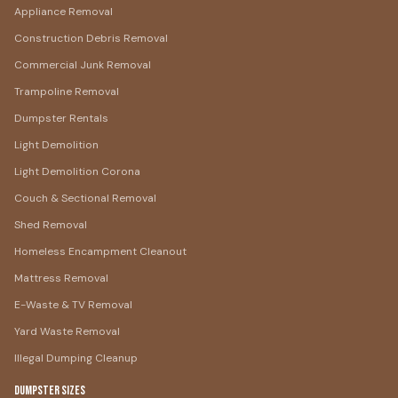
Appliance Removal
Construction Debris Removal
Commercial Junk Removal
Trampoline Removal
Dumpster Rentals
Light Demolition
Light Demolition Corona
Couch & Sectional Removal
Shed Removal
Homeless Encampment Cleanout
Mattress Removal
E-Waste & TV Removal
Yard Waste Removal
Illegal Dumping Cleanup
Dumpster Sizes