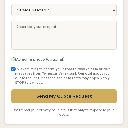
Attach a photo (optional)
By submitting this form, you agree to receive calls or text
messages from Temescal Valley Junk Removal about your
quote request. Message and data rates may apply. Reply
STOP to opt out.
Send My Quote Request
We respect your privacy. Your info is used only to respond to your
quote.