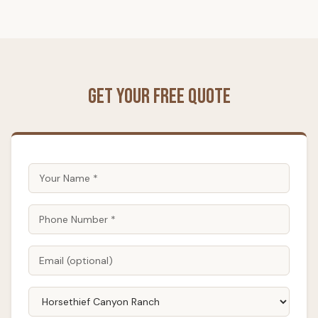
Get Your Free Quote