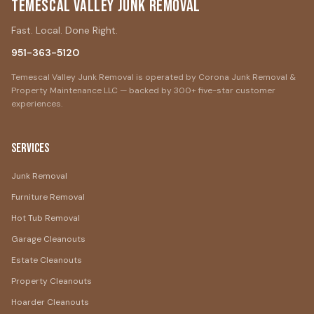
Temescal Valley Junk Removal
Fast. Local. Done Right.
951-363-5120
Temescal Valley Junk Removal is operated by Corona Junk Removal &
Property Maintenance LLC — backed by 300+ five-star customer
experiences.
Services
Junk Removal
Furniture Removal
Hot Tub Removal
Garage Cleanouts
Estate Cleanouts
Property Cleanouts
Hoarder Cleanouts