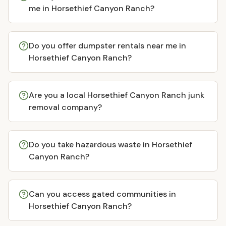
me in Horsethief Canyon Ranch?
Do you offer dumpster rentals near me in
Horsethief Canyon Ranch?
Are you a local Horsethief Canyon Ranch junk
removal company?
Do you take hazardous waste in Horsethief
Canyon Ranch?
Can you access gated communities in
Horsethief Canyon Ranch?