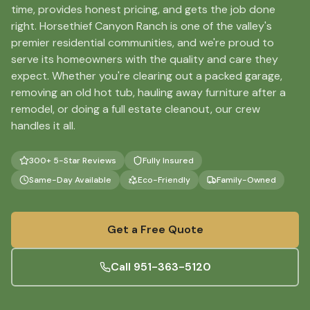
time, provides honest pricing, and gets the job done
right. Horsethief Canyon Ranch is one of the valley's
premier residential communities, and we're proud to
serve its homeowners with the quality and care they
expect. Whether you're clearing out a packed garage,
removing an old hot tub, hauling away furniture after a
remodel, or doing a full estate cleanout, our crew
handles it all.
300+ 5-Star Reviews
Fully Insured
Same-Day Available
Eco-Friendly
Family-Owned
Get a Free Quote
Call
951-363-5120