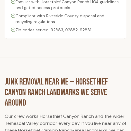
Familiar with
Horsethief Canyon Ranch
HOA guidelines
and gated access protocols
Compliant with Riverside County disposal and
recycling regulations
Zip codes served: 92883, 92882, 92881
Junk Removal Near Me —
Horsethief
Canyon Ranch
Landmarks We Serve
Around
Our crew works
Horsethief Canyon Ranch
and the wider
Temescal Valley corridor every day. If you live near any of
these
Horsethief Canyon Ranch
-area landmarks, we can