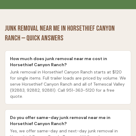
Junk Removal Near Me in
Horsethief Canyon
Ranch
— Quick Answers
How much does junk removal near me cost in
Horsethief Canyon Ranch?
Junk removal in Horsethief Canyon Ranch starts at $120
for single items. Full trailer loads are priced by volume. We
serve Horsethief Canyon Ranch and all of Temescal Valley
(92883, 92882, 92881). Call 951-363-5120 for a free
quote.
Do you offer same-day junk removal near me in
Horsethief Canyon Ranch?
Yes, we offer same-day and next-day junk removal in