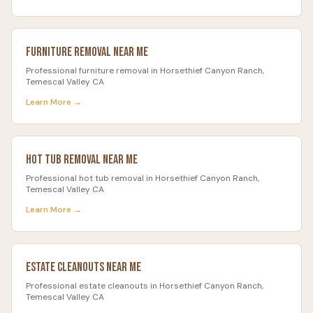
Furniture Removal
Near Me
Professional
furniture removal
in
Horsethief Canyon Ranch
,
Temescal Valley CA
Learn More →
Hot Tub Removal
Near Me
Professional
hot tub removal
in
Horsethief Canyon Ranch
,
Temescal Valley CA
Learn More →
Estate Cleanouts
Near Me
Professional
estate cleanouts
in
Horsethief Canyon Ranch
,
Temescal Valley CA