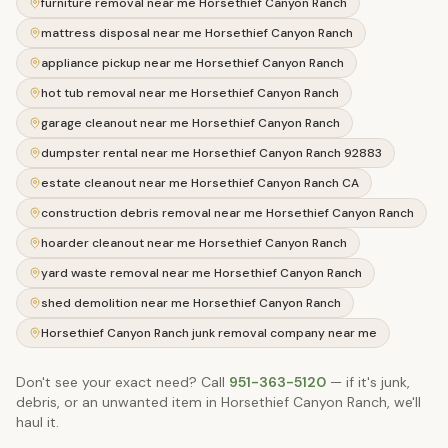
furniture removal near me Horsethief Canyon Ranch
mattress disposal near me Horsethief Canyon Ranch
appliance pickup near me Horsethief Canyon Ranch
hot tub removal near me Horsethief Canyon Ranch
garage cleanout near me Horsethief Canyon Ranch
dumpster rental near me Horsethief Canyon Ranch 92883
estate cleanout near me Horsethief Canyon Ranch CA
construction debris removal near me Horsethief Canyon Ranch
hoarder cleanout near me Horsethief Canyon Ranch
yard waste removal near me Horsethief Canyon Ranch
shed demolition near me Horsethief Canyon Ranch
Horsethief Canyon Ranch junk removal company near me
Don't see your exact need? Call
951-363-5120
— if it's junk,
debris, or an unwanted item in
Horsethief Canyon Ranch
, we'll
haul it.