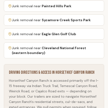
Junk removal near
Painted Hills Park
Junk removal near
Sycamore Creek Sports Park
Junk removal near
Eagle Glen Golf Club
Junk removal near
Cleveland National Forest
(eastern boundary)
Driving Directions & Access in
Horsethief Canyon Ranch
Horsethief Canyon Ranch
is accessed primarily off the I-
15 freeway via Indian Truck Trail, Temescal Canyon Road,
Weirick Road, or Cajalco Road exits — depending on
your block. Our trailers are sized to navigate
Horsethief
Canyon Ranch
's residential streets, cul-de-sacs, and
gated entrances. We pull permits when required, follow