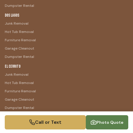
Dumpster Rental
Dos Lagos
Junk Removal
Hot Tub Removal
Furniture Removal
Garage Cleanout
Dumpster Rental
El Cerrito
Junk Removal
Hot Tub Removal
Furniture Removal
Garage Cleanout
Dumpster Rental
Temescal Valley
Call or Text
Photo Quote
Junk Removal