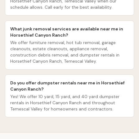
Horsethief Canyon Ranch, Temescal Valley when our
schedule allows. Call early for the best availability.
What junk removal services are available near me in
Horsethief Canyon Ranch?
We offer furniture removal, hot tub removal, garage
cleanouts, estate cleanouts, appliance removal,
construction debris removal, and dumpster rentals in
Horsethief Canyon Ranch, Temescal Valley.
Do you offer dumpster rentals near me in Horsethief
Canyon Ranch?
Yes! We offer 10 yard, 15 yard, and 40 yard dumpster
rentals in Horsethief Canyon Ranch and throughout
Temescal Valley for homeowners and contractors.