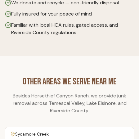
We donate and recycle — eco-friendly disposal
Fully insured for your peace of mind
Familiar with local HOA rules, gated access, and
Riverside County regulations
Other Areas We Serve Near Me
Besides
Horsethief Canyon Ranch
, we provide junk
removal across Temescal Valley, Lake Elsinore, and
Riverside County.
Sycamore Creek