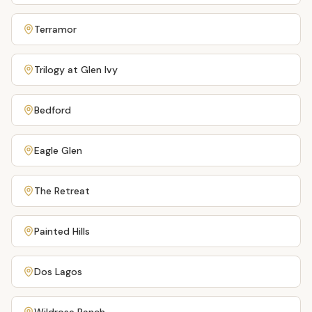
Terramor
Trilogy at Glen Ivy
Bedford
Eagle Glen
The Retreat
Painted Hills
Dos Lagos