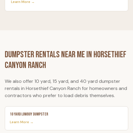
Learn More →
Dumpster Rentals Near Me in
Horsethief
Canyon Ranch
We also offer 10 yard, 15 yard, and 40 yard dumpster
rentals in
Horsethief Canyon Ranch
for homeowners and
contractors who prefer to load debris themselves.
10 Yard Lowboy Dumpster
Learn More →