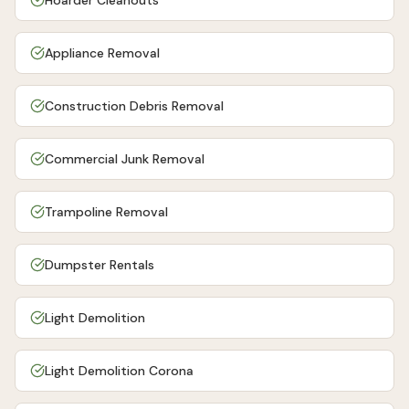
Hoarder Cleanouts
Appliance Removal
Construction Debris Removal
Commercial Junk Removal
Trampoline Removal
Dumpster Rentals
Light Demolition
Light Demolition Corona