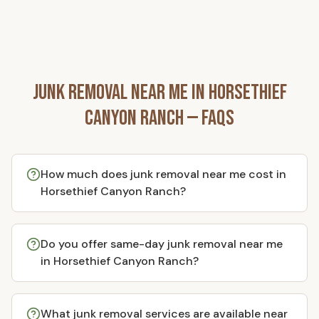
Junk Removal Near Me in
Horsethief
Canyon Ranch
— FAQs
How much does junk removal near me cost in
Horsethief Canyon Ranch?
Do you offer same-day junk removal near me
in Horsethief Canyon Ranch?
What junk removal services are available near