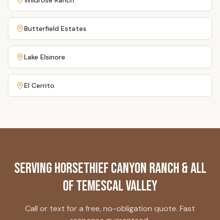
Wildrose Ranch
Butterfield Estates
Lake Elsinore
El Cerrito
Serving
Horsethief Canyon Ranch
& All
of Temescal Valley
Call or text for a free, no-obligation quote. Fast