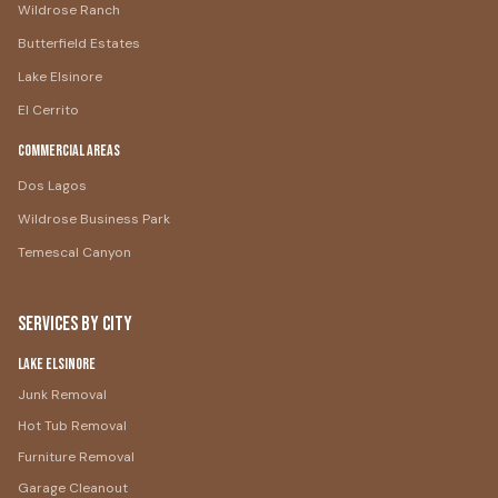
Wildrose Ranch
Butterfield Estates
Lake Elsinore
El Cerrito
Commercial Areas
Dos Lagos
Wildrose Business Park
Temescal Canyon
Services by City
Lake Elsinore
Junk Removal
Hot Tub Removal
Furniture Removal
Garage Cleanout