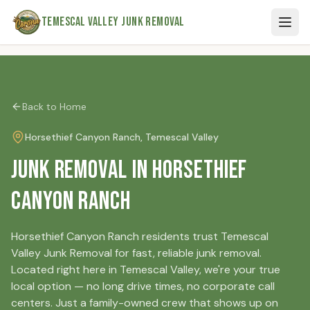
Skip to main content
Temescal Valley Junk Removal
Back to Home
Horsethief Canyon Ranch
, Temescal Valley
Junk Removal in Horsethief
Canyon Ranch
Horsethief Canyon Ranch residents trust Temescal
Valley Junk Removal for fast, reliable junk removal.
Located right here in Temescal Valley, we're your true
local option — no long drive times, no corporate call
centers. Just a family-owned crew that shows up on