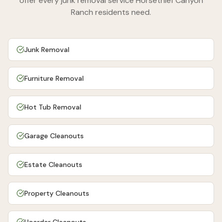
offer every junk removal service
Horsethief Canyon
Ranch
residents need.
Junk Removal
Furniture Removal
Hot Tub Removal
Garage Cleanouts
Estate Cleanouts
Property Cleanouts