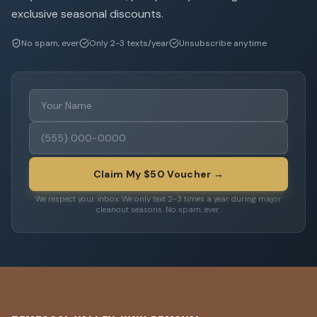
exclusive seasonal discounts.
No spam, ever
Only 2-3 texts/year
Unsubscribe anytime
Claim My $50 Voucher →
We respect your inbox. We only text 2-3 times a year during major
cleanout seasons. No spam, ever.