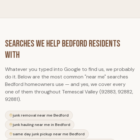
Searches We Help
Bedford
Residents
With
Whatever you typed into Google to find us, we probably
do it. Below are the most common "near me" searches
Bedford
homeowners use — and yes, we cover every
one of them throughout Temescal Valley (92883, 92882,
92881).
junk removal near me Bedford
junk hauling near me in Bedford
same day junk pickup near me Bedford