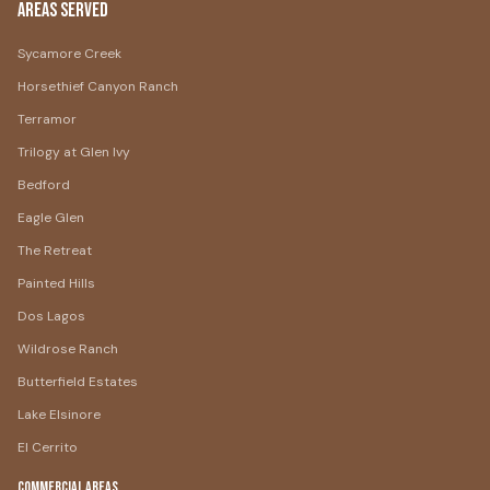
Areas Served
Sycamore Creek
Horsethief Canyon Ranch
Terramor
Trilogy at Glen Ivy
Bedford
Eagle Glen
The Retreat
Painted Hills
Dos Lagos
Wildrose Ranch
Butterfield Estates
Lake Elsinore
El Cerrito
Commercial Areas