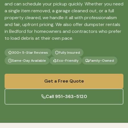
and can schedule your pickup quickly. Whether you need
a single item removed, a garage cleaned out, or a full
property cleared, we handle it all with professionalism
and fair, upfront pricing. We also offer dumpster rentals
in Bedford for homeowners and contractors who prefer
to load debris at their own pace.
300+ 5-Star Reviews
Fully Insured
Same-Day Available
Eco-Friendly
Family-Owned
Get a Free Quote
Call
951-363-5120