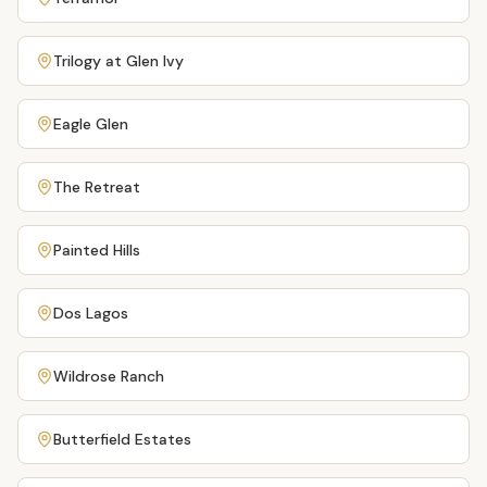
Trilogy at Glen Ivy
Eagle Glen
The Retreat
Painted Hills
Dos Lagos
Wildrose Ranch
Butterfield Estates