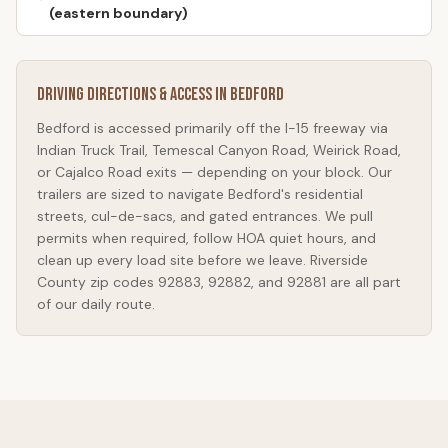
(eastern boundary)
Driving Directions & Access in
Bedford
Bedford
is accessed primarily off the I-15 freeway via
Indian Truck Trail, Temescal Canyon Road, Weirick Road,
or Cajalco Road exits — depending on your block. Our
trailers are sized to navigate
Bedford
's residential
streets, cul-de-sacs, and gated entrances. We pull
permits when required, follow HOA quiet hours, and
clean up every load site before we leave. Riverside
County zip codes 92883, 92882, and 92881 are all part
of our daily route.