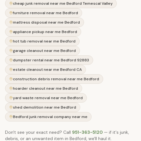
cheap junk removal near me Bedford Temescal Valley
furniture removal near me Bedford
mattress disposal near me Bedford
appliance pickup near me Bedford
hot tub removal near me Bedford
garage cleanout near me Bedford
dumpster rental near me Bedford 92883
estate cleanout near me Bedford CA
construction debris removal near me Bedford
hoarder cleanout near me Bedford
yard waste removal near me Bedford
shed demolition near me Bedford
Bedford junk removal company near me
Don't see your exact need? Call
951-363-5120
— if it's junk,
debris, or an unwanted item in
Bedford
, we'll haul it.