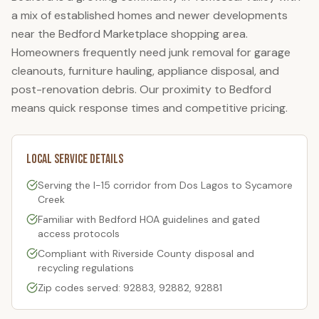
a mix of established homes and newer developments
near the Bedford Marketplace shopping area.
Homeowners frequently need junk removal for garage
cleanouts, furniture hauling, appliance disposal, and
post-renovation debris. Our proximity to Bedford
means quick response times and competitive pricing.
Local Service Details
Serving the I-15 corridor from Dos Lagos to Sycamore
Creek
Familiar with
Bedford
HOA guidelines and gated
access protocols
Compliant with Riverside County disposal and
recycling regulations
Zip codes served: 92883, 92882, 92881