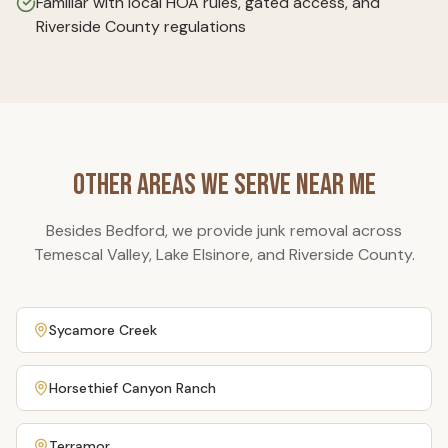
Familiar with local HOA rules, gated access, and
Riverside County regulations
Other Areas We Serve Near Me
Besides
Bedford
, we provide junk removal across
Temescal Valley, Lake Elsinore, and Riverside County.
Sycamore Creek
Horsethief Canyon Ranch
Terramor