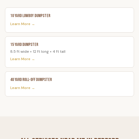
10 Yard Lowboy Dumpster
Learn More →
15 Yard Dumpster
8.5 ft wide × 12 ft long × 4 ft tall
Learn More →
40 Yard Roll-Off Dumpster
Learn More →