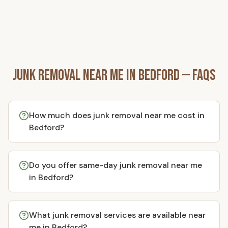
Junk Removal Near Me in
Bedford
— FAQs
How much does junk removal near me cost in
Bedford?
Do you offer same-day junk removal near me
in Bedford?
What junk removal services are available near
me in Bedford?