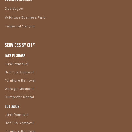
Dos Lagos
Wildrose Business Park
Temescal Canyon
Services by City
Lake Elsinore
Junk Removal
Hot Tub Removal
Furniture Removal
Garage Cleanout
Dumpster Rental
Dos Lagos
Junk Removal
Hot Tub Removal
Furniture Removal