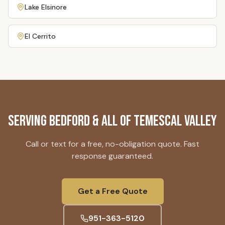
Lake Elsinore
El Cerrito
Serving
Bedford
& All of Temescal Valley
Call or text for a free, no-obligation quote. Fast
response guaranteed.
Get a Free Quote
951-363-5120