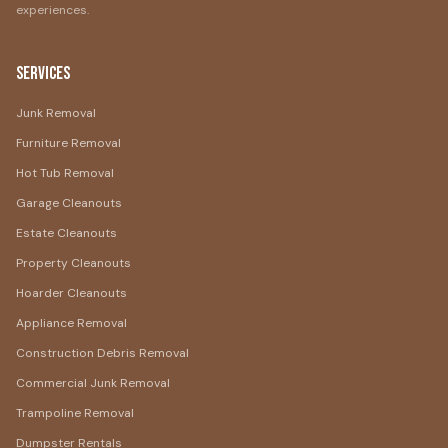
experiences.
Services
Junk Removal
Furniture Removal
Hot Tub Removal
Garage Cleanouts
Estate Cleanouts
Property Cleanouts
Hoarder Cleanouts
Appliance Removal
Construction Debris Removal
Commercial Junk Removal
Trampoline Removal
Dumpster Rentals