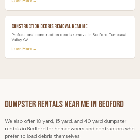
Learn More →
Construction Debris Removal
Near Me
Professional
construction debris removal
in
Bedford
, Temescal
Valley CA
Learn More →
Dumpster Rentals Near Me in
Bedford
We also offer 10 yard, 15 yard, and 40 yard dumpster
rentals in
Bedford
for homeowners and contractors who
prefer to load debris themselves.