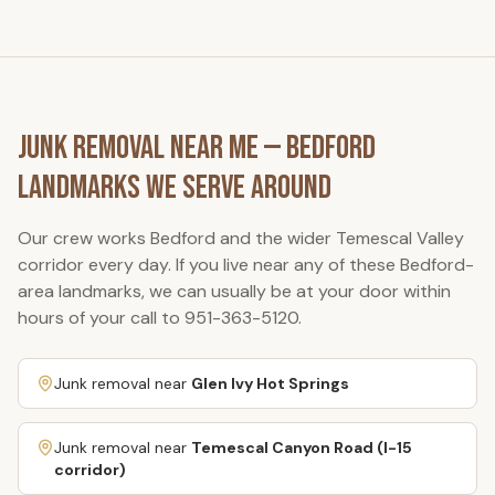
Junk Removal Near Me —
Bedford
Landmarks We Serve Around
Our crew works
Bedford
and the wider Temescal Valley
corridor every day. If you live near any of these
Bedford
-
area landmarks, we can usually be at your door within
hours of your call to
951-363-5120
.
Junk removal near
Glen Ivy Hot Springs
Junk removal near
Temescal Canyon Road (I-15
corridor)