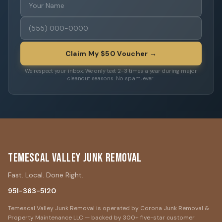
Claim My $50 Voucher →
We respect your inbox. We only text 2-3 times a year during major
cleanout seasons. No spam, ever.
Temescal Valley Junk Removal
Fast. Local. Done Right.
951-363-5120
Temescal Valley Junk Removal is operated by Corona Junk Removal &
Property Maintenance LLC — backed by 300+ five-star customer