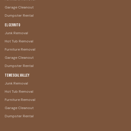
Garage Cleanout
Dumpster Rental
El Cerrito
Junk Removal
Hot Tub Removal
Furniture Removal
Garage Cleanout
Dumpster Rental
Temescal Valley
Junk Removal
Hot Tub Removal
Furniture Removal
Garage Cleanout
Dumpster Rental