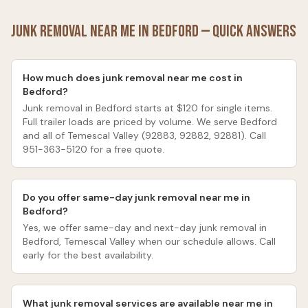
Junk Removal Near Me in
Bedford
— Quick Answers
How much does junk removal near me cost in
Bedford?
Junk removal in Bedford starts at $120 for single items.
Full trailer loads are priced by volume. We serve Bedford
and all of Temescal Valley (92883, 92882, 92881). Call
951-363-5120 for a free quote.
Do you offer same-day junk removal near me in
Bedford?
Yes, we offer same-day and next-day junk removal in
Bedford, Temescal Valley when our schedule allows. Call
early for the best availability.
What junk removal services are available near me in