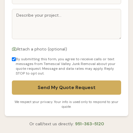
Attach a photo (optional)
By submitting this form, you agree to receive calls or text
messages from Temescal Valley Junk Removal about your
quote request. Message and data rates may apply. Reply
STOP to opt out.
Send My Quote Request
We respect your privacy. Your info is used only to respond to your
quote.
Or call/text us directly:
951-363-5120