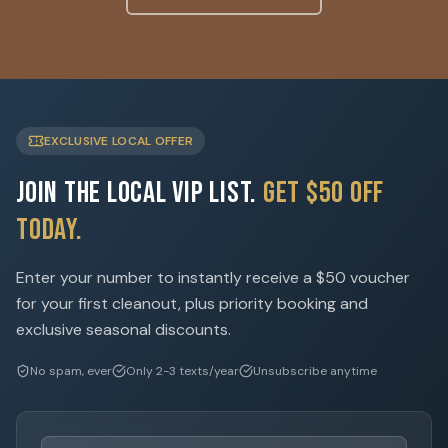
EXCLUSIVE LOCAL OFFER
Join the Local VIP List.
Get $50 Off
Today.
Enter your number to instantly receive a $50 voucher
for your first cleanout, plus priority booking and
exclusive seasonal discounts.
No spam, ever
Only 2-3 texts/year
Unsubscribe anytime