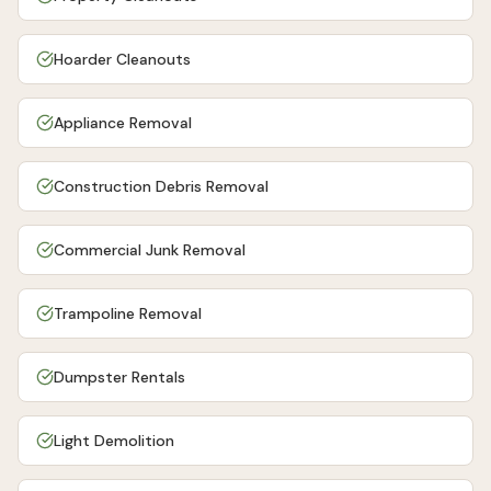
Hoarder Cleanouts
Appliance Removal
Construction Debris Removal
Commercial Junk Removal
Trampoline Removal
Dumpster Rentals
Light Demolition