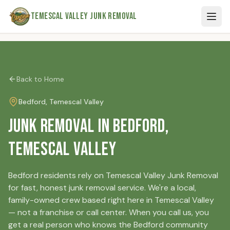
Skip to main content
Temescal Valley Junk Removal
Back to Home
Bedford
, Temescal Valley
Junk Removal in Bedford,
Temescal Valley
Bedford residents rely on Temescal Valley Junk Removal
for fast, honest junk removal service. We're a local,
family-owned crew based right here in Temescal Valley
— not a franchise or call center. When you call us, you
get a real person who knows the Bedford community