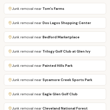
Junk removal near
Tom's Farms
Junk removal near
Dos Lagos Shopping Center
Junk removal near
Bedford Marketplace
Junk removal near
Trilogy Golf Club at Glen Ivy
Junk removal near
Painted Hills Park
Junk removal near
Sycamore Creek Sports Park
Junk removal near
Eagle Glen Golf Club
Junk removal near
Cleveland National Forest