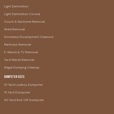
Light Demolition
Light Demolition Corona
Couch & Sectional Removal
Shed Removal
Homeless Encampment Cleanout
Mattress Removal
E-Waste & TV Removal
Yard Waste Removal
Illegal Dumping Cleanup
Dumpster Sizes
10 Yard Lowboy Dumpster
15 Yard Dumpster
40 Yard Roll-Off Dumpster