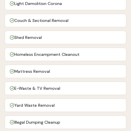
Light Demolition Corona
Couch & Sectional Removal
Shed Removal
Homeless Encampment Cleanout
Mattress Removal
E-Waste & TV Removal
Yard Waste Removal
Illegal Dumping Cleanup