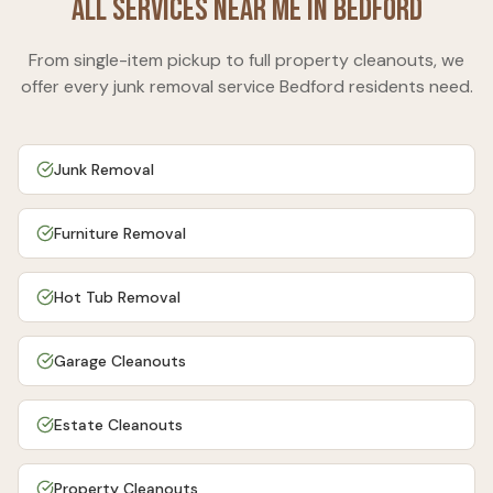
All Services Near Me in
Bedford
From single-item pickup to full property cleanouts, we
offer every junk removal service
Bedford
residents need.
Junk Removal
Furniture Removal
Hot Tub Removal
Garage Cleanouts
Estate Cleanouts
Property Cleanouts