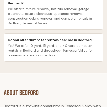
Bedford?
We offer furniture removal, hot tub removal, garage
cleanouts, estate cleanouts, appliance removal,
construction debris removal, and dumpster rentals in
Bedford, Temescal Valley.
Do you offer dumpster rentals near me in Bedford?
Yes! We offer 10 yard, 15 yard, and 40 yard dumpster
rentals in Bedford and throughout Temescal Valley for
homeowners and contractors.
About
Bedford
Bedford is a growing community in Temescal Valley with