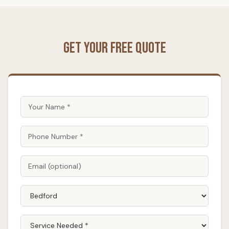
Get Your Free Quote