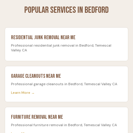
Popular Services in
Bedford
Residential Junk Removal
Near Me
Professional
residential junk removal
in
Bedford
, Temescal
Valley CA
Garage Cleanouts
Near Me
Professional
garage cleanouts
in
Bedford
, Temescal Valley CA
Learn More →
Furniture Removal
Near Me
Professional
furniture removal
in
Bedford
, Temescal Valley CA