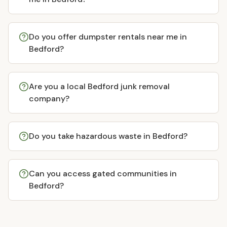
Do you offer dumpster rentals near me in
Bedford?
Are you a local Bedford junk removal
company?
Do you take hazardous waste in Bedford?
Can you access gated communities in
Bedford?