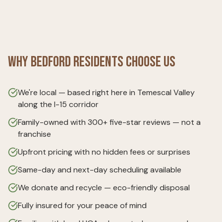
Why
Bedford
Residents Choose Us
We're local — based right here in Temescal Valley
along the I-15 corridor
Family-owned with 300+ five-star reviews — not a
franchise
Upfront pricing with no hidden fees or surprises
Same-day and next-day scheduling available
We donate and recycle — eco-friendly disposal
Fully insured for your peace of mind